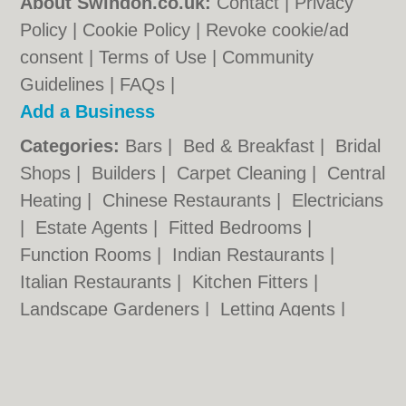
About Swindon.co.uk:
Contact
|
Privacy
Policy
|
Cookie Policy
|
Revoke cookie/ad
consent |
Terms of Use
|
Community
Guidelines
|
FAQs
|
Add a Business
Categories:
Bars
|
Bed & Breakfast
|
Bridal
Shops
|
Builders
|
Carpet Cleaning
|
Central
Heating
|
Chinese Restaurants
|
Electricians
|
Estate Agents
|
Fitted Bedrooms
|
Function Rooms
|
Indian Restaurants
|
Italian Restaurants
|
Kitchen Fitters
|
Landscape Gardeners
|
Letting Agents
|
Photographers
|
Plasterers
|
Plumbers
|
Pubs
|
Removals
|
Self Storage
|
Skip Hire
|
Taxis
|
Tool Hire