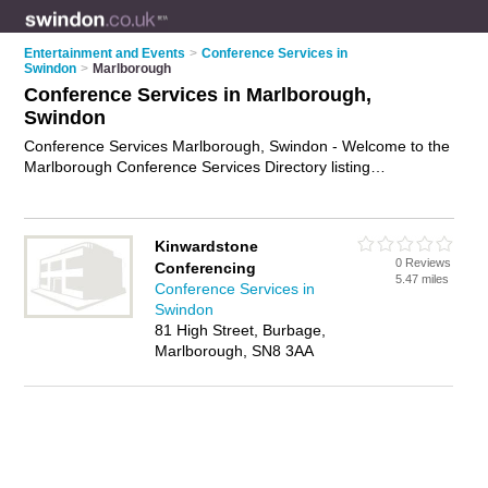
Entertainment and Events
>
Conference Services in
Swindon
>
Marlborough
Conference Services in Marlborough,
Swindon
Conference Services Marlborough, Swindon - Welcome to the
Marlborough Conference Services Directory listing
recommended conference consultants in Marlborough. It lists
those who offer conference facilities and conference services
in Marlborough, Swindon. Do you have a Marlborough
Kinwardstone
business? If so, why not
advertise it
on the Marlborough
0 Reviews
Conferencing
Business Directory - IT'S FREE.
5.47 miles
Conference Services in
Swindon
81 High Street, Burbage,
Marlborough, SN8 3AA