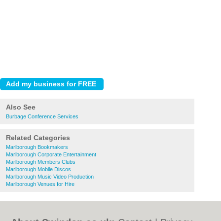
Also See
Burbage Conference Services
Related Categories
Marlborough Bookmakers
Marlborough Corporate Entertainment
Marlborough Members Clubs
Marlborough Mobile Discos
Marlborough Music Video Production
Marlborough Venues for Hire