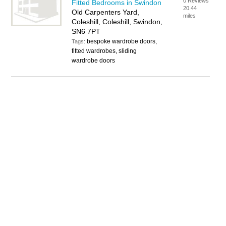
0 Reviews
Fitted Bedrooms in Swindon
20.44
Old Carpenters Yard,
miles
Coleshill, Coleshill, Swindon,
SN6 7PT
bespoke wardrobe doors,
Tags:
fitted wardrobes, sliding
wardrobe doors