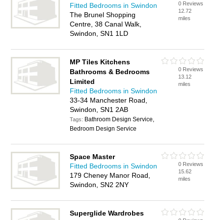
0 Reviews
Fitted Bedrooms in Swindon
12.72
The Brunel Shopping
miles
Centre, 38 Canal Walk,
Swindon, SN1 1LD
MP Tiles Kitchens
0 Reviews
Bathrooms & Bedrooms
13.12
Limited
miles
Fitted Bedrooms in Swindon
33-34 Manchester Road,
Swindon, SN1 2AB
Bathroom Design Service,
Tags:
Bedroom Design Service
Space Master
0 Reviews
Fitted Bedrooms in Swindon
15.62
179 Cheney Manor Road,
miles
Swindon, SN2 2NY
Superglide Wardrobes