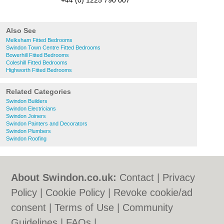
+44 (0) 1225 790 007
Also See
Melksham Fitted Bedrooms
Swindon Town Centre Fitted Bedrooms
Bowerhill Fitted Bedrooms
Coleshill Fitted Bedrooms
Highworth Fitted Bedrooms
Related Categories
Swindon Builders
Swindon Electricians
Swindon Joiners
Swindon Painters and Decorators
Swindon Plumbers
Swindon Roofing
About Swindon.co.uk:
Contact
|
Privacy
Policy
|
Cookie Policy
|
Revoke cookie/ad
consent |
Terms of Use
|
Community
Guidelines
|
FAQs
|