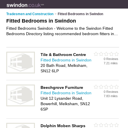
Tradesmen and Construction
>
Fitted Bedrooms in Swindon
Fitted Bedrooms in Swindon
Fitted Bedrooms Swindon - Welcome to the Swindon Fitted
Bedrooms Directory listing recommended bedroom fitters in
Swindon. It features those who offer fitted bedrooms in
Swindon , Highworth, Melksham and Swindon Town Centre. In
addition it includes those who specialise in bespoke
Tile & Bathroom Centre
bedrooms, bespoke office furniture and fitted wardrobes in
0 Reviews
Fitted Bedrooms in Swindon
Swindon. Find contact details and reviews of Swindon fitted
7.21 miles
20 Bath Road, Melksham,
wardrobes and add your own review. Is your Swindon fitted
SN12 6LP
bedroom business listed, if not
advertise it now
- IT'S FREE.
Beechgrove Furniture
0 Reviews
Fitted Bedrooms in Swindon
7.83 miles
Unit 12 Lysander Road,
Bowerhill, Melksham, SN12
6SP
Dolphin Moben Sharps