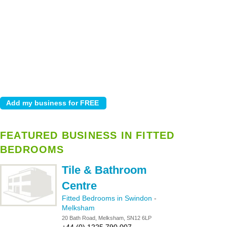
FEATURED BUSINESS IN FITTED
BEDROOMS
Tile & Bathroom
Centre
Fitted Bedrooms in Swindon
-
Melksham
20 Bath Road, Melksham, SN12 6LP