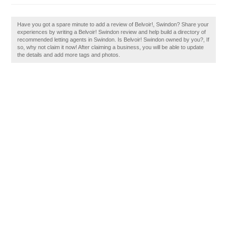
Have you got a spare minute to add a review of Belvoir!, Swindon? Share your
experiences by writing a Belvoir! Swindon review and help build a directory of
recommended letting agents in Swindon. Is Belvoir! Swindon owned by you?, If
so, why not claim it now! After claiming a business, you will be able to update
the details and add more tags and photos.