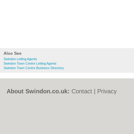
Also See
Swindon Letting Agents
Swindon Town Centre Letting Agents
Swindon Town Centre Business Directory
About Swindon.co.uk:
Contact
|
Privacy
Policy
|
Cookie Policy
|
Revoke cookie/ad
consent |
Terms of Use
|
Community
Guidelines
|
FAQs
|
Add a Business