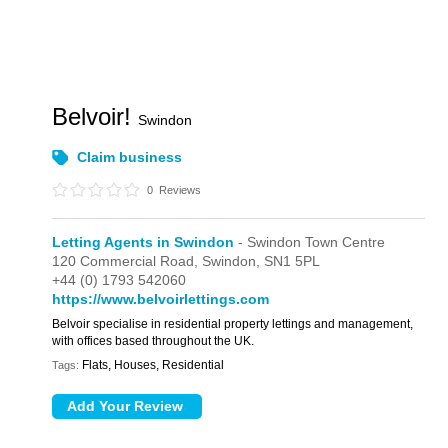
Belvoir!
Swindon
Claim business
0
Reviews
Letting Agents in Swindon
- Swindon Town Centre
120 Commercial Road,
Swindon,
SN1 5PL
+44 (0) 1793 542060
https://www.belvoirlettings.com
Belvoir specialise in residential property lettings and management,
with offices based throughout the UK.
Flats, Houses, Residential
Tags: