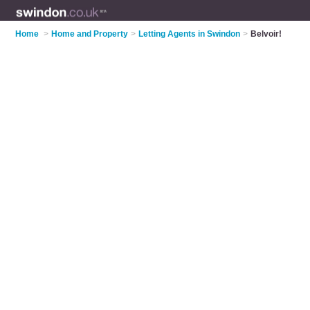
Home
>
Home and Property
>
Letting Agents in Swindon
>
Belvoir!