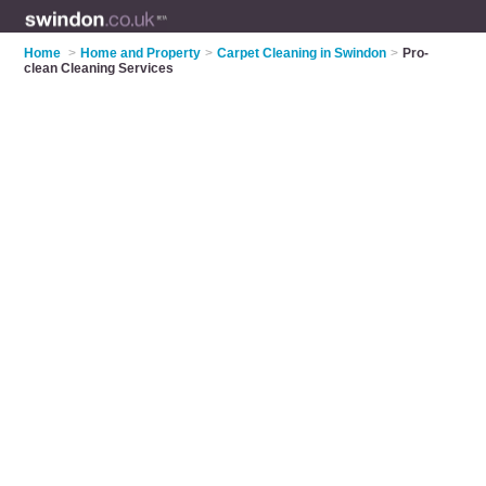
Home
>
Home and Property
>
Carpet Cleaning in Swindon
>
Pro-
clean Cleaning Services