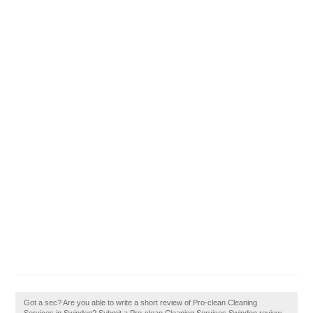
Got a sec? Are you able to write a short review of Pro-clean Cleaning