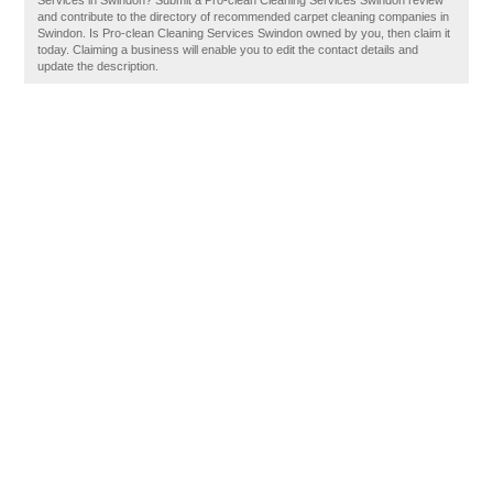
Services in Swindon? Submit a Pro-clean Cleaning Services Swindon review
and contribute to the directory of recommended carpet cleaning companies in
Swindon. Is Pro-clean Cleaning Services Swindon owned by you, then claim it
today. Claiming a business will enable you to edit the contact details and
update the description.