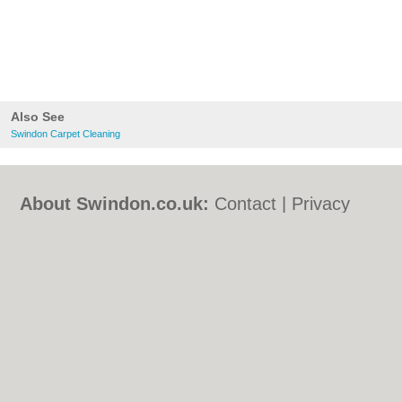
Also See
Swindon Carpet Cleaning
About Swindon.co.uk:
Contact
|
Privacy
Policy
|
Cookie Policy
|
Revoke cookie/ad
consent |
Terms of Use
|
Community
Guidelines
|
FAQs
|
Add a Business
Categories:
Bars
|
Bed & Breakfast
|
Bridal
Shops
|
Builders
|
Carpet Cleaning
|
Central
Heating
|
Chinese Restaurants
|
Electricians