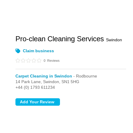
Pro-clean Cleaning Services
Swindon
Claim business
0
Reviews
Carpet Cleaning in Swindon
- Rodbourne
14 Park Lane,
Swindon,
SN1 5HG
+44 (0) 1793 611234