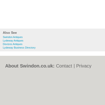
Also See
Swindon Antiques
Lydeway Antiques
Devizes Antiques
Lydeway Business Directory
About Swindon.co.uk:
Contact
|
Privacy
Policy
|
Cookie Policy
|
Revoke cookie/ad
consent |
Terms of Use
|
Community
Guidelines
|
FAQs
|
Add a Business
Categories:
Bars
|
Bed & Breakfast
|
Bridal