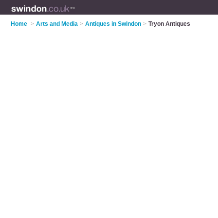
Home
>
Arts and Media
>
Antiques in Swindon
>
Tryon Antiques