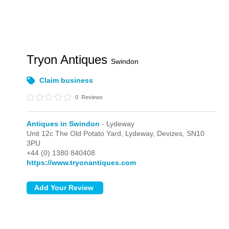
Tryon Antiques
Swindon
Claim business
0
Reviews
Antiques in Swindon
- Lydeway
Unit 12c The Old Potato Yard,
Lydeway,
Devizes,
SN10
3PU
+44 (0) 1380 840408
https://www.tryonantiques.com