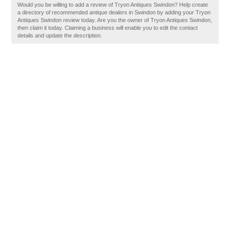
Would you be willing to add a review of Tryon Antiques Swindon? Help create
a directory of recommended antique dealers in Swindon by adding your Tryon
Antiques Swindon review today. Are you the owner of Tryon Antiques Swindon,
then claim it today. Claiming a business will enable you to edit the contact
details and update the description.