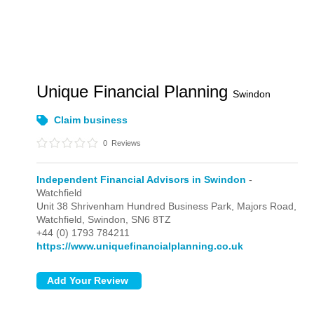
Unique Financial Planning
Swindon
Claim business
0
Reviews
Independent Financial Advisors in Swindon
-
Watchfield
Unit 38 Shrivenham Hundred Business Park, Majors Road,
Watchfield,
Swindon,
SN6 8TZ
+44 (0) 1793 784211
https://www.uniquefinancialplanning.co.uk