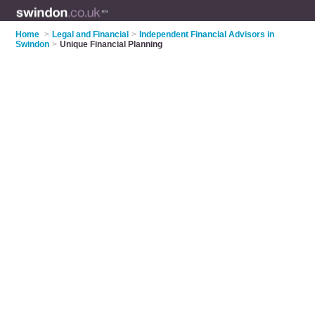
Home
>
Legal and Financial
>
Independent Financial Advisors in
Swindon
>
Unique Financial Planning