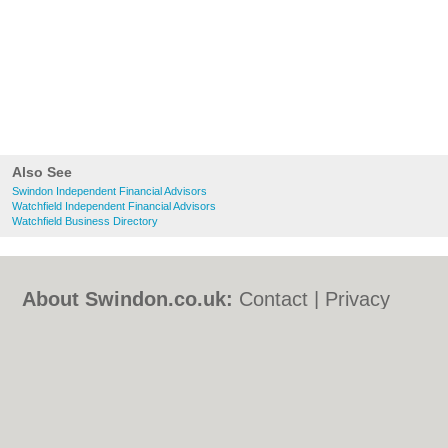
Also See
Swindon Independent Financial Advisors
Watchfield Independent Financial Advisors
Watchfield Business Directory
About Swindon.co.uk:
Contact
|
Privacy
Policy
|
Cookie Policy
|
Revoke cookie/ad
consent |
Terms of Use
|
Community
Guidelines
|
FAQs
|
Add a Business