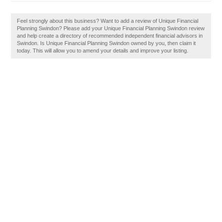
Feel strongly about this business? Want to add a review of Unique Financial
Planning Swindon? Please add your Unique Financial Planning Swindon review
and help create a directory of recommended independent financial advisors in
Swindon. Is Unique Financial Planning Swindon owned by you, then claim it
today. This will allow you to amend your details and improve your listing.