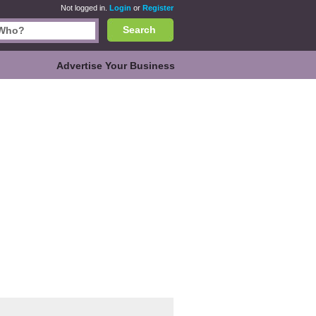
Not logged in.
Login
or
Register
Search
Advertise Your Business