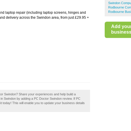
Swindon Comput
Rodbourne Com
Rodbourne Busi
d laptop repair (including laptop screens, hinges and
and delivery across the Swindon area, from just £29.95 +
Add you
business 
octor Swindon? Share your experiences and help build a
s in Swindon by adding a PC Doctor Swindon review. If PC
t today! This will enable you to update your business details