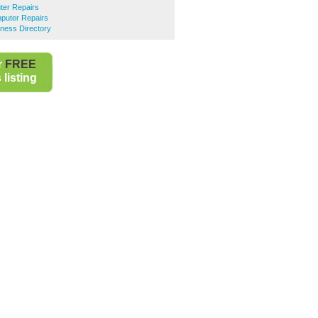
er Repairs
puter Repairs
ness Directory
r
FREE
listing