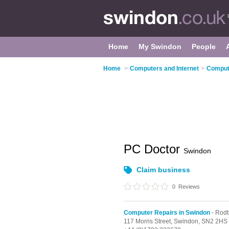
Home
My Swindon
People
Home
>
Computers and Internet
>
Compute
PC Doctor
Swindon
Claim business
0
Reviews
Computer Repairs in Swindon
- Rod
117 Morris Street,
Swindon,
SN2 2HS