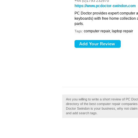
+44 (0)1793 232670
https://www.pcdoctor-swindon.com
PC Doctor provides expert computer an
keyboards) with free home collection 
parts.
computer repair, laptop repair
Tags:
Are you willing to write a short review of PC D
directory of the best computer repair companie
Doctor Swindon is your business, why not claim i
and add search tags.