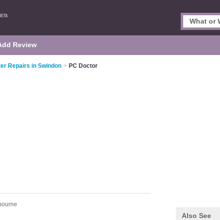
Add Review
r Repairs in Swindon
>
PC Doctor
bourne
Also See