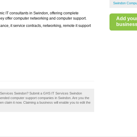
Swindon Comput
ic IT consultants in Swindon, offering complete
Add you
 They offer computer networking and computer support.
business 
nce, it service contracts, networking, remote it support
 IT Services Swindon? Submit a GHS IT Services Swindon
mmended computer support companies in Swindon. Are you the
claim it now. Claiming a business will enable you to edit the