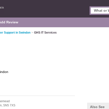
Add Review
r Support in Swindon
>
GHS IT Services
indon
dgemead
n,
SN5 7XS
Also See