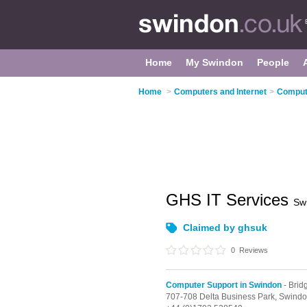
Home
My Swindon
People
Home
>
Computers and Internet
>
Compute
GHS IT Services
Sw
Claimed by ghsuk
0
Reviews
Computer Support in Swindon
- Bri
707-708 Delta Business Park,
Swindo