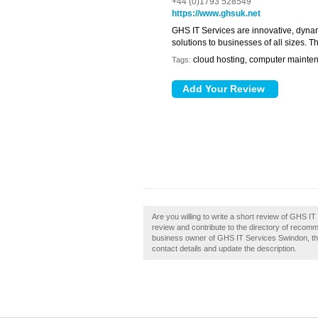
+44 (0)1793 528549
https://www.ghsuk.net
GHS IT Services are innovative, dynam
solutions to businesses of all sizes.
cloud hosting, computer maintena
Tags:
Are you willing to write a short review of GHS
review and contribute to the directory of reco
business owner of GHS IT Services Swindon, then 
contact details and update the description.