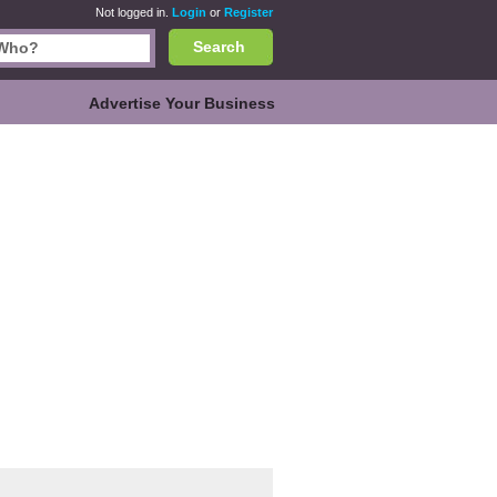
Not logged in.
Login
or
Register
Search
Advertise Your Business