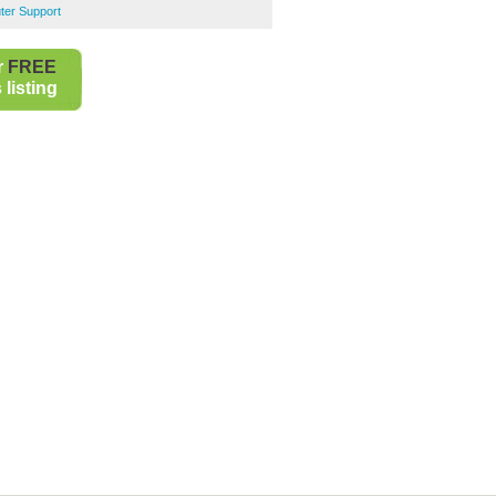
er Support
r
FREE
listing