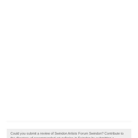
Could you submit a review of Swindon Artists Forum Swindon? Contribute to