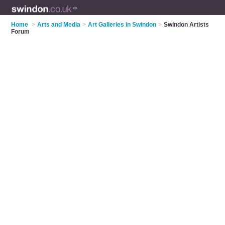
Home
>
Arts and Media
>
Art Galleries in Swindon
>
Swindon Artists
Forum