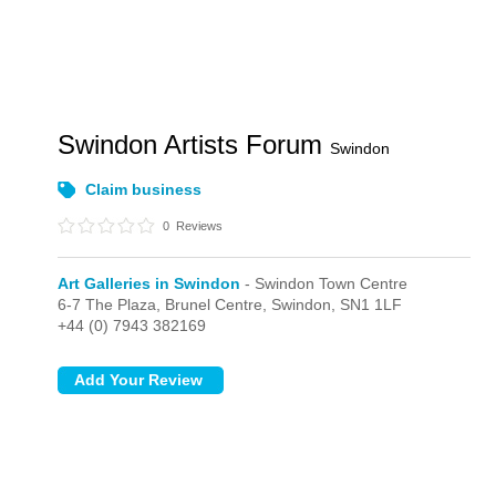
Swindon Artists Forum
Swindon
Claim business
0
Reviews
Art Galleries in Swindon
- Swindon Town Centre
6-7 The Plaza, Brunel Centre,
Swindon,
SN1 1LF
+44 (0) 7943 382169