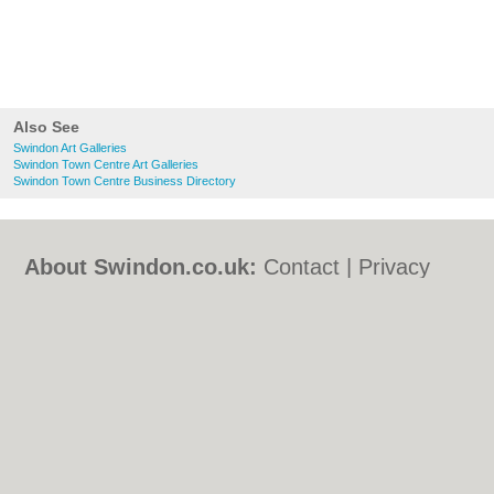
Also See
Swindon Art Galleries
Swindon Town Centre Art Galleries
Swindon Town Centre Business Directory
About Swindon.co.uk:
Contact
|
Privacy
Policy
|
Cookie Policy
|
Revoke cookie/ad
consent |
Terms of Use
|
Community
Guidelines
|
FAQs
|
Add a Business
Categories:
Bars
|
Bed & Breakfast
|
Bridal
Shops
|
Builders
|
Carpet Cleaning
|
Central