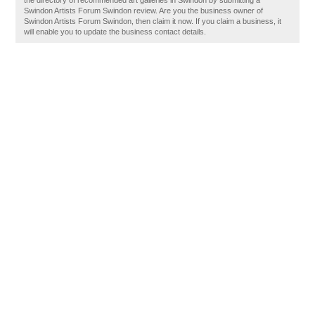
the directory of recommended art galleries in Swindon by submitting a
Swindon Artists Forum Swindon review. Are you the business owner of
Swindon Artists Forum Swindon, then claim it now. If you claim a business, it
will enable you to update the business contact details.