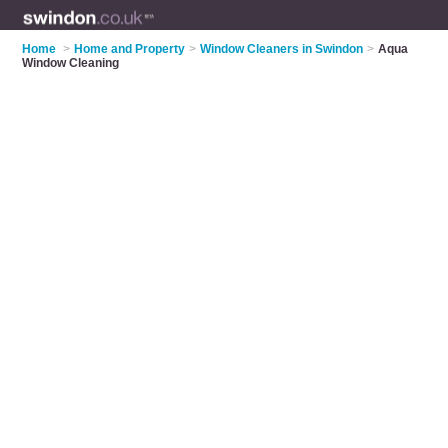
Home
>
Home and Property
>
Window Cleaners in Swindon
>
Aqua
Window Cleaning