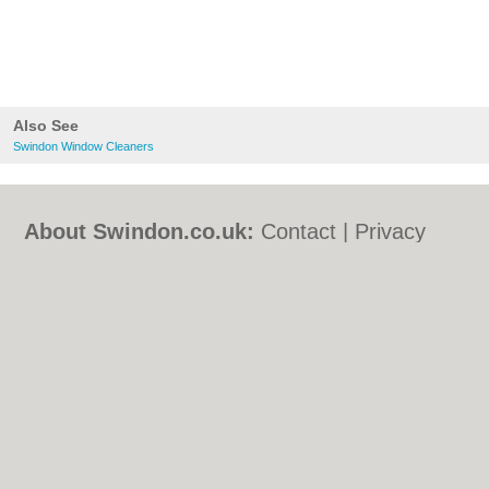
Also See
Swindon Window Cleaners
About Swindon.co.uk:
Contact
|
Privacy
Policy
|
Cookie Policy
|
Revoke cookie/ad
consent |
Terms of Use
|
Community
Guidelines
|
FAQs
|
Add a Business
Categories:
Bars
|
Bed & Breakfast
|
Bridal
Shops
|
Builders
|
Carpet Cleaning
|
Central
Heating
|
Chinese Restaurants
|
Electricians