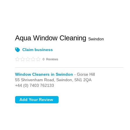
Aqua Window Cleaning
Swindon
Claim business
0
Reviews
Window Cleaners in Swindon
- Gorse Hill
55 Shrivenham Road,
Swindon,
SN1 2QA
+44 (0) 7403 762133