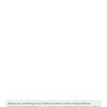
Always got something to say? Want to submit a review of Aqua Window