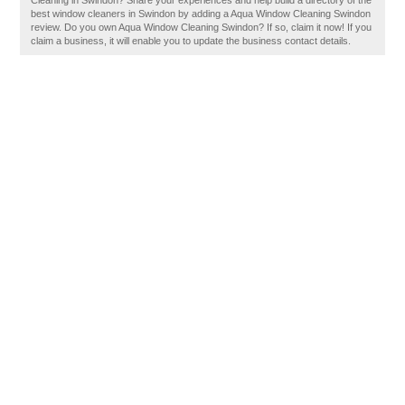
Cleaning in Swindon? Share your experiences and help build a directory of the
best window cleaners in Swindon by adding a Aqua Window Cleaning Swindon
review. Do you own Aqua Window Cleaning Swindon? If so, claim it now! If you
claim a business, it will enable you to update the business contact details.