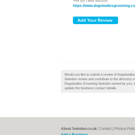
+44 (0) 7989 500205
https://www.dogsbodiesgrooming.c
Would you like to submit a review of Dogsbod
Swindon review and contribute to the directory
Dogsbodies Grooming Swindon owned by you, then c
update the business contact details.
About Swindon.co.uk:
Contact
|
Privacy Poli
Add a Business