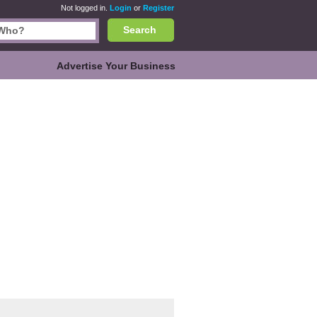
Not logged in.
Login
or
Register
Search
Advertise Your Business