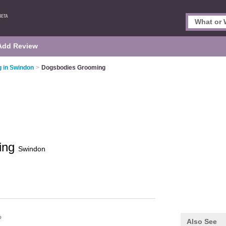
Add Review
 in Swindon
>
Dogsbodies Grooming
ing
Swindon
P
Also See