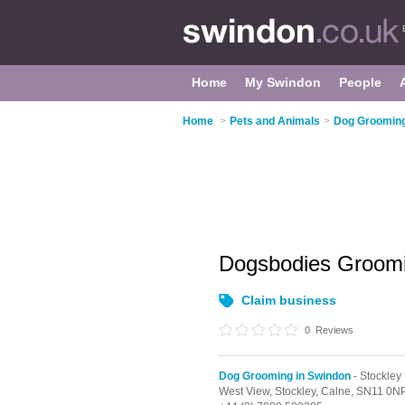
Home
My Swindon
People
Home
>
Pets and Animals
>
Dog Grooming
Dogsbodies Groom
Claim business
0
Reviews
Dog Grooming in Swindon
- Stockley
West View,
Stockley,
Calne,
SN11 0N