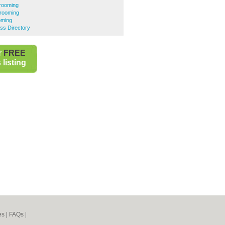
rooming
rooming
oming
ss Directory
r
FREE
listing
es
|
FAQs
|