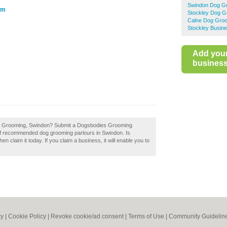
Swindon Dog G
om
Stockley Dog G
Calne Dog Gro
Stockley Busine
Add you
business 
ies Grooming, Swindon? Submit a Dogsbodies Grooming
 of recommended dog grooming parlours in Swindon. Is
laim it today. If you claim a business, it will enable you to
cy
|
Cookie Policy
|
Revoke cookie/ad consent |
Terms of Use
|
Community Guidelin