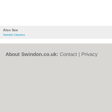
Also See
Swindon Cleaners
About Swindon.co.uk:
Contact
|
Privacy
Policy
|
Cookie Policy
|
Revoke cookie/ad
consent |
Terms of Use
|
Community
Guidelines
|
FAQs
|
Add a Business
Categories:
Bars
|
Bed & Breakfast
|
Bridal
Shops
|
Builders
|
Carpet Cleaning
|
Central
Heating
|
Chinese Restaurants
|
Electricians