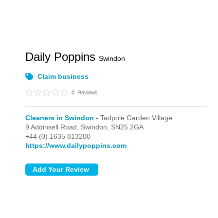
Daily Poppins
Swindon
Claim business
0
Reviews
Cleaners in Swindon
- Tadpole Garden Village
9 Addinsell Road,
Swindon,
SN25 2GA
+44 (0) 1635 813200
https://www.dailypoppins.com