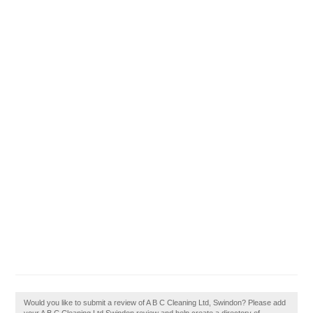
Would you like to submit a review of A B C Cleaning Ltd, Swindon? Please add