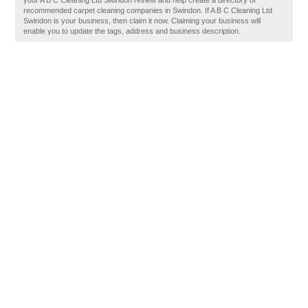
your A B C Cleaning Ltd Swindon review and help create a directory of
recommended carpet cleaning companies in Swindon. If A B C Cleaning Ltd
Swindon is your business, then claim it now. Claiming your business will
enable you to update the tags, address and business description.