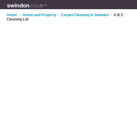
Home
>
Home and Property
>
Carpet Cleaning in Swindon
>
A B C
Cleaning Ltd