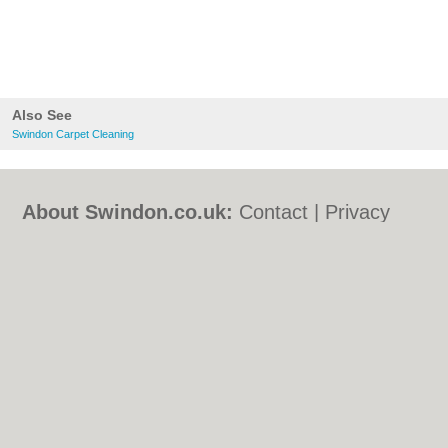
Also See
Swindon Carpet Cleaning
About Swindon.co.uk:
Contact
|
Privacy
Policy
|
Cookie Policy
|
Revoke cookie/ad
consent |
Terms of Use
|
Community
Guidelines
|
FAQs
|
Add a Business
Categories:
Bars
|
Bed & Breakfast
|
Bridal
Shops
|
Builders
|
Carpet Cleaning
|
Central
Heating
|
Chinese Restaurants
|
Electricians