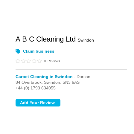
A B C Cleaning Ltd
Swindon
Claim business
0
Reviews
Carpet Cleaning in Swindon
- Dorcan
84 Overbrook,
Swindon,
SN3 6AS
+44 (0) 1793 634055