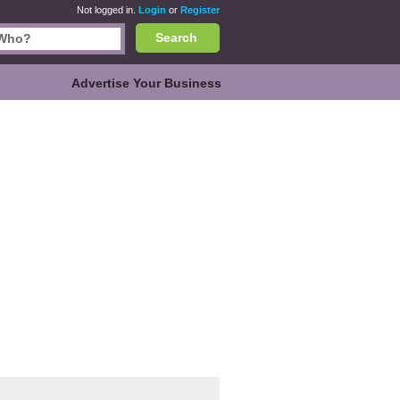
Not logged in.
Login
or
Register
Search
Advertise Your Business