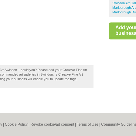
Swindon Art Gal
Marlborough Art
Marlborough Bu
Add you
business 
 Art Swindon – could you? Please add your Creative Fine Art
commended art galleries in Swindon. Is Creative Fine Art
ing your business will enable you to update the tags,
cy
|
Cookie Policy
|
Revoke cookie/ad consent |
Terms of Use
|
Community Guidelin