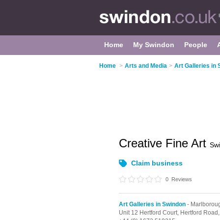
Home
My Swindon
People
Home
>
Arts and Media
>
Art Galleries in
Creative Fine Art
Sw
Claim business
0
Reviews
Art Galleries in Swindon
- Marlborou
Unit 12 Hertford Court, Hertford Road