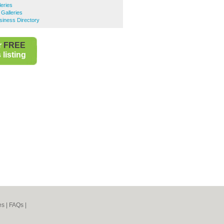
leries
 Galleries
siness Directory
r
FREE
listing
es
|
FAQs
|