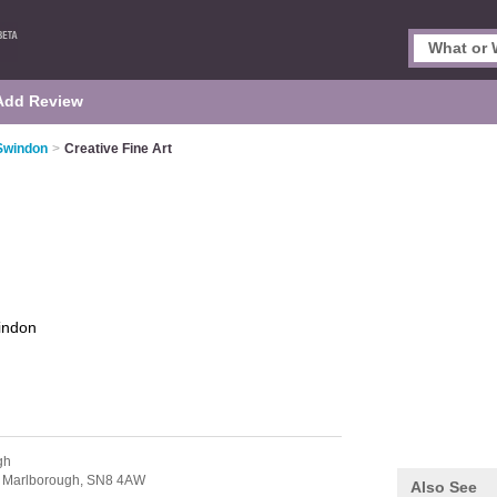
Add Review
 Swindon
>
Creative Fine Art
indon
gh
,
Marlborough,
SN8 4AW
Also See