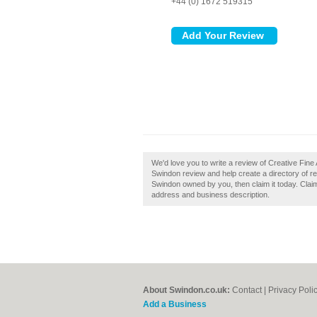
+44 (0) 1672 519315
We'd love you to write a review of Creative Fine
Swindon review and help create a directory of re
Swindon owned by you, then claim it today. Claim
address and business description.
About Swindon.co.uk:
Contact
|
Privacy Poli
Add a Business