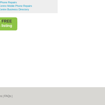
 Phone Repairs
entre Mobile Phone Repairs
entre Business Directory
r
FREE
listing
es
|
FAQs
|