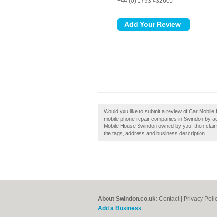
+44 (0) 1793 432600
Would you like to submit a review of Car Mobil
mobile phone repair companies in Swindon by a
Mobile House Swindon owned by you, then claim i
the tags, address and business description.
About Swindon.co.uk:
Contact
|
Privacy Poli
Add a Business