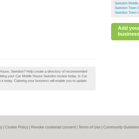
Swindon Mobile
Swindon Town C
Swindon Town C
Add you
business 
e House, Swindon? Help create a directory of recommended
dding your Car Mobile House Swindon review today. Is Car
t today. Claiming your business will enable you to update
cy
|
Cookie Policy
|
Revoke cookie/ad consent |
Terms of Use
|
Community Guidelin