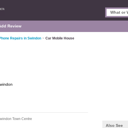
Add Review
Phone Repairs in Swindon
>
Car Mobile House
windon
Swindon Town Centre
Also See