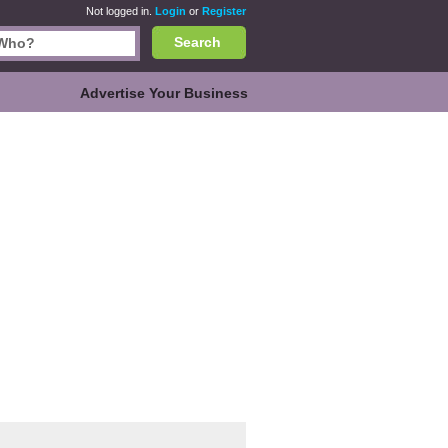
Not logged in.
Login
or
Register
Search
Advertise Your Business