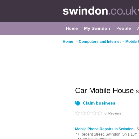
Home
My Swindon
People
Home
>
Computers and Internet
>
Mobile 
Car Mobile House
S
Claim business
0
Reviews
Mobile Phone Repairs in Swindon
- 
77 Regent Street,
Swindon,
SN1 1JY