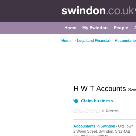
Home
My Swindon
People
Home
>
Legal and Financial
>
Accountants
H W T Accounts
Swi
Claim business
0
Reviews
Accountants in Swindon
- Old Town
2 Wood Street,
Swindon,
SN1 4AB