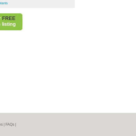
tants
r
FREE
listing
es
|
FAQs
|