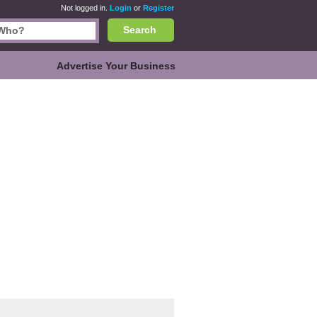
Not logged in.
Login
or
Register
Search
Advertise Your Business