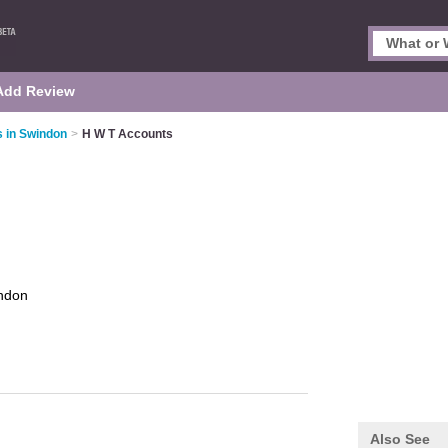
Add Review
 in Swindon
>
H W T Accounts
ndon
Also See