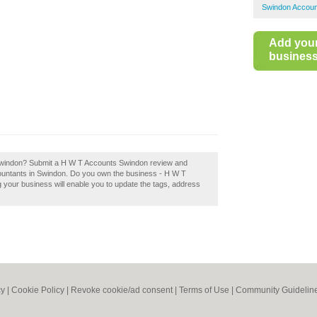
Swindon Accoun
Add you
business 
Swindon? Submit a H W T Accounts Swindon review and
ountants in Swindon. Do you own the business - H W T
g your business will enable you to update the tags, address
cy
|
Cookie Policy
|
Revoke cookie/ad consent |
Terms of Use
|
Community Guidelin