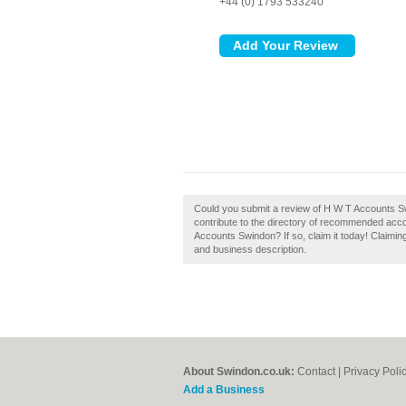
+44 (0) 1793 533240
Could you submit a review of H W T Accounts 
contribute to the directory of recommended acc
Accounts Swindon? If so, claim it today! Claimin
and business description.
About Swindon.co.uk:
Contact
|
Privacy Poli
Add a Business