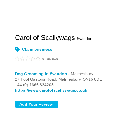
Carol of Scallywags
Swindon
Claim business
0
Reviews
Dog Grooming in Swindon
- Malmesbury
27 Pool Gastons Road,
Malmesbury,
SN16 0DE
+44 (0) 1666 824203
https://www.carolofscallywags.co.uk