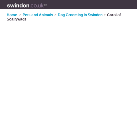
Home
>
Pets and Animals
>
Dog Grooming in Swindon
>
Carol of
Scallywags