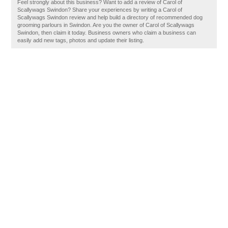
Feel strongly about this business? Want to add a review of Carol of
Scallywags Swindon? Share your experiences by writing a Carol of
Scallywags Swindon review and help build a directory of recommended dog
grooming parlours in Swindon. Are you the owner of Carol of Scallywags
Swindon, then claim it today. Business owners who claim a business can
easily add new tags, photos and update their listing.