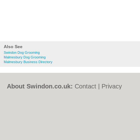
Also See
Swindon Dog Grooming
Malmesbury Dog Grooming
Malmesbury Business Directory
About Swindon.co.uk:
Contact
|
Privacy
Policy
|
Cookie Policy
|
Revoke cookie/ad
consent |
Terms of Use
|
Community
Guidelines
|
FAQs
|
Add a Business
Categories:
Bars
|
Bed & Breakfast
|
Bridal