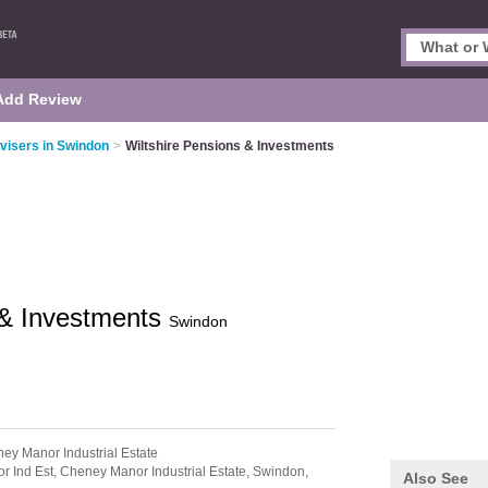
Add Review
dvisers in Swindon
>
Wiltshire Pensions & Investments
 & Investments
Swindon
ey Manor Industrial Estate
r Ind Est,
Cheney Manor Industrial Estate,
Swindon,
Also See