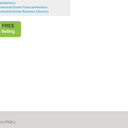
al Advisers
dustrial Estate Financial Advisers
dustrial Estate Business Directory
r
FREE
listing
es
|
FAQs
|