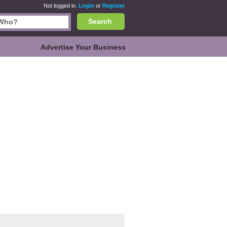
Not logged in.
Login
or
Register
Search
Advertise Your Business