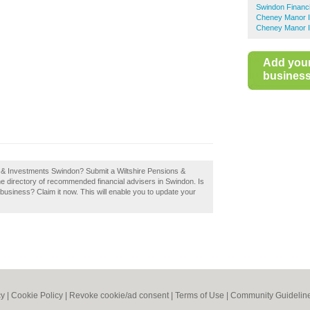
Swindon Financi
Cheney Manor In
Cheney Manor In
Add you
business 
s & Investments Swindon? Submit a Wiltshire Pensions &
e directory of recommended financial advisers in Swindon. Is
usiness? Claim it now. This will enable you to update your
cy
|
Cookie Policy
|
Revoke cookie/ad consent |
Terms of Use
|
Community Guidelin