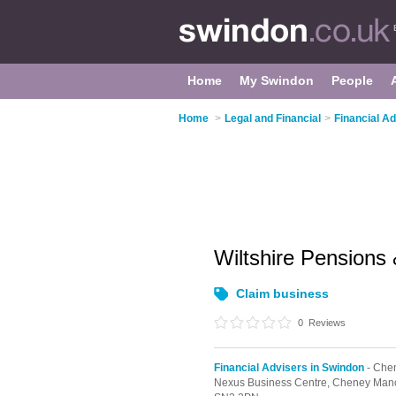
Home
My Swindon
People
Home
>
Legal and Financial
>
Financial A
Wiltshire Pensions
Claim business
0
Reviews
Financial Advisers in Swindon
- Chen
Nexus Business Centre, Cheney Mano