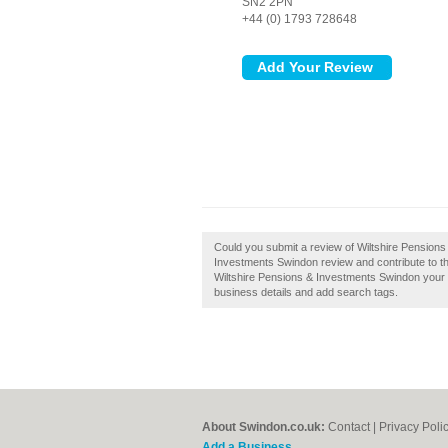
SN2 2PN
+44 (0) 1793 728648
Could you submit a review of Wiltshire Pension
Investments Swindon review and contribute to th
Wiltshire Pensions & Investments Swindon your b
business details and add search tags.
About Swindon.co.uk:
Contact
|
Privacy Poli
Add a Business