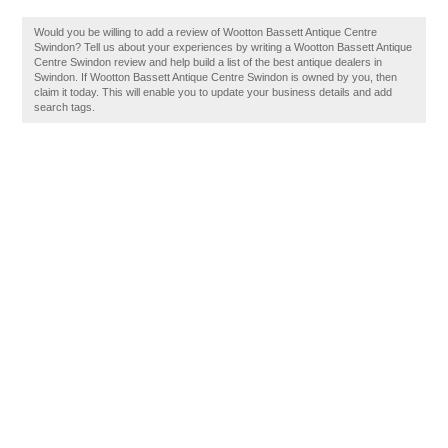
Would you be willing to add a review of Wootton Bassett Antique Centre
Swindon? Tell us about your experiences by writing a Wootton Bassett Antique
Centre Swindon review and help build a list of the best antique dealers in
Swindon. If Wootton Bassett Antique Centre Swindon is owned by you, then
claim it today. This will enable you to update your business details and add
search tags.