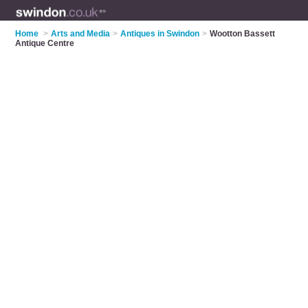
Home
>
Arts and Media
>
Antiques in Swindon
>
Wootton Bassett
Antique Centre