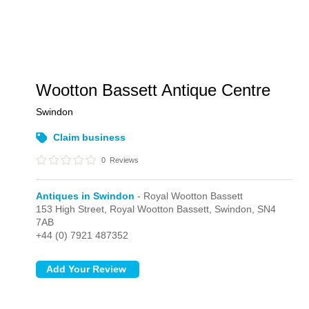
Wootton Bassett Antique Centre
Swindon
Claim business
0
Reviews
Antiques in Swindon
- Royal Wootton Bassett
153 High Street,
Royal Wootton Bassett,
Swindon,
SN4
7AB
+44 (0) 7921 487352