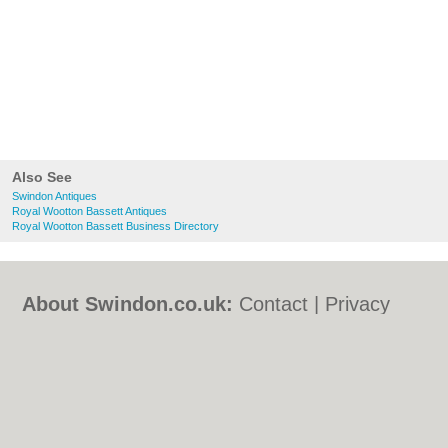
Also See
Swindon Antiques
Royal Wootton Bassett Antiques
Royal Wootton Bassett Business Directory
About Swindon.co.uk:
Contact
|
Privacy
Policy
|
Cookie Policy
|
Revoke cookie/ad
consent |
Terms of Use
|
Community
Guidelines
|
FAQs
|
Add a Business