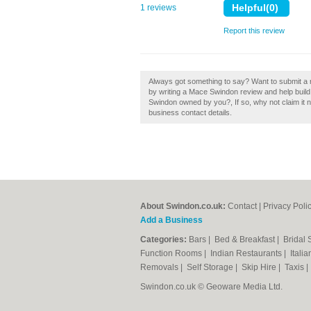
1 reviews
Report this review
Always got something to say? Want to submit a 
by writing a Mace Swindon review and help build 
Swindon owned by you?, If so, why not claim it no
business contact details.
About Swindon.co.uk:
Contact
|
Privacy Poli
Add a Business
Categories:
Bars
|
Bed & Breakfast
|
Bridal
Function Rooms
|
Indian Restaurants
|
Itali
Removals
|
Self Storage
|
Skip Hire
|
Taxis
Swindon.co.uk © Geoware Media Ltd.