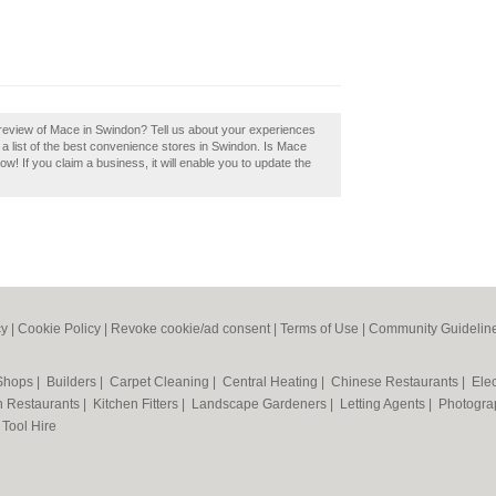
review of Mace in Swindon? Tell us about your experiences
a list of the best convenience stores in Swindon. Is Mace
w! If you claim a business, it will enable you to update the
cy
|
Cookie Policy
|
Revoke cookie/ad consent |
Terms of Use
|
Community Guidelin
 Shops
|
Builders
|
Carpet Cleaning
|
Central Heating
|
Chinese Restaurants
|
Elec
an Restaurants
|
Kitchen Fitters
|
Landscape Gardeners
|
Letting Agents
|
Photogra
|
Tool Hire