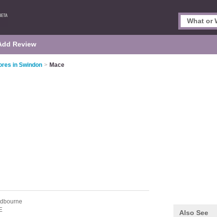
Add Review
ores in Swindon
>
Mace
odbourne
E
Also See