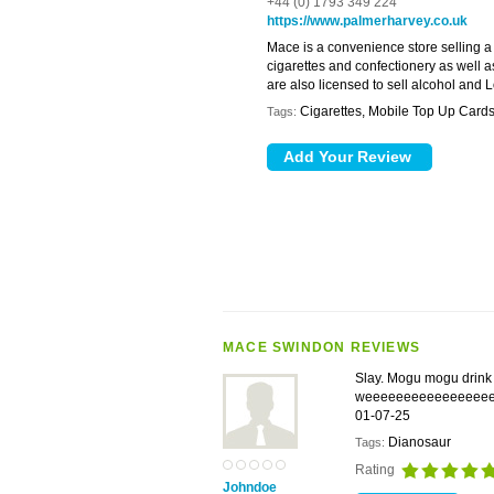
+44 (0) 1793 349 224
https://www.palmerharvey.co.uk
Mace is a convenience store selling a
cigarettes and confectionery as well a
are also licensed to sell alcohol and Lo
Cigarettes, Mobile Top Up Cards
Tags:
MACE SWINDON REVIEWS
Slay. Mogu mogu drink 
weeeeeeeeeeeeeeee
01-07-25
Dianosaur
Tags:
Rating
Johndoe