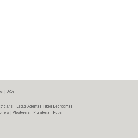
es
|
FAQs
|
tricians
|
Estate Agents
|
Fitted Bedrooms
|
phers
|
Plasterers
|
Plumbers
|
Pubs
|