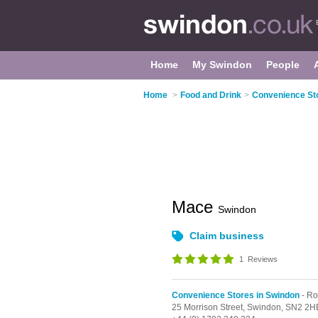
Home
My Swindon
People
Home
>
Food and Drink
>
Convenience St
Mace
Swindon
Claim business
1
Reviews
Convenience Stores in Swindon
- R
25 Morrison Street,
Swindon,
SN2 2H