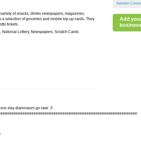
Swindon Conven
 variety of snacks, drinks newspapers, magazines,
Add you
s a selection of groceries and mobile top up cards. They
tto tickets.
business 
, National Lottery, Newspapers, Scratch Cards
soo slay dianosaurs go rawr :3
eeeeeeeeeeeeeeeeeeeeeeeeeeeeeeeeeeeeeeeeeeeeeeeeeeeeeeeeeeeeeee