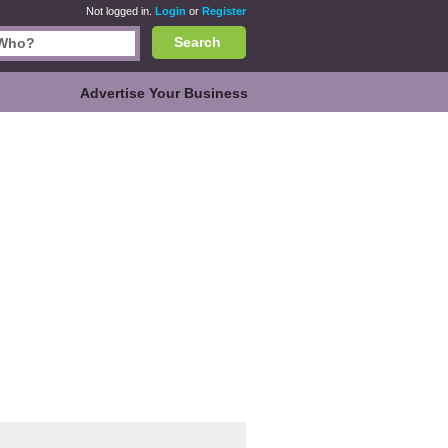
Not logged in.
Login
or
Register
Search
Advertise Your Business