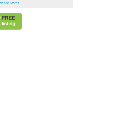
ience Stores
r
FREE
listing