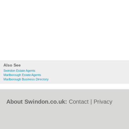
Also See
Swindon Estate Agents
Marlborough Estate Agents
Marlborough Business Directory
About Swindon.co.uk:
Contact
|
Privacy
Policy
|
Cookie Policy
|
Revoke cookie/ad
consent |
Terms of Use
|
Community
Guidelines
|
FAQs
|