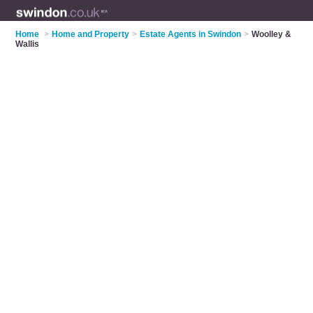
Home
>
Home and Property
>
Estate Agents in Swindon
>
Woolley &
Wallis