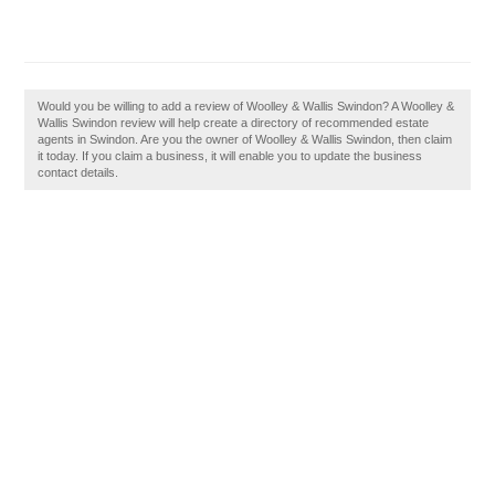
Would you be willing to add a review of Woolley & Wallis Swindon? A Woolley &
Wallis Swindon review will help create a directory of recommended estate
agents in Swindon. Are you the owner of Woolley & Wallis Swindon, then claim
it today. If you claim a business, it will enable you to update the business
contact details.