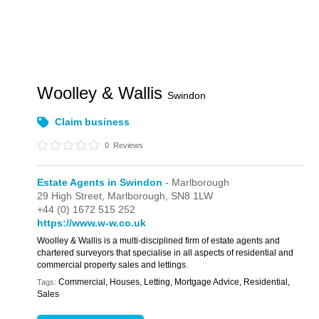
Woolley & Wallis
Swindon
Claim business
0
Reviews
Estate Agents in Swindon
- Marlborough
29 High Street,
Marlborough,
SN8 1LW
+44 (0) 1672 515 252
https://www.w-w.co.uk
Woolley & Wallis is a multi-disciplined firm of estate agents and
chartered surveyors that specialise in all aspects of residential and
commercial property sales and lettings.
Commercial, Houses, Letting, Mortgage Advice, Residential,
Tags:
Sales