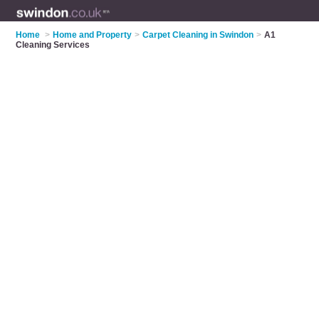
Home
>
Home and Property
>
Carpet Cleaning in Swindon
>
A1
Cleaning Services