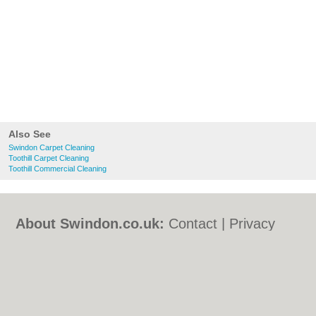
Also See
Swindon Carpet Cleaning
Toothill Carpet Cleaning
Toothill Commercial Cleaning
About Swindon.co.uk:
Contact
|
Privacy
Policy
|
Cookie Policy
|
Revoke cookie/ad
consent |
Terms of Use
|
Community
Guidelines
|
FAQs
|
Add a Business