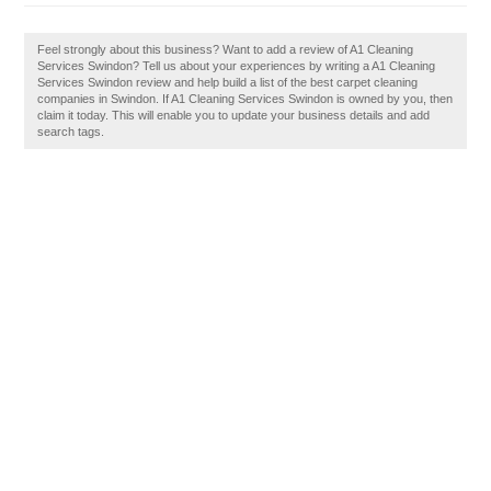
Feel strongly about this business? Want to add a review of A1 Cleaning
Services Swindon? Tell us about your experiences by writing a A1 Cleaning
Services Swindon review and help build a list of the best carpet cleaning
companies in Swindon. If A1 Cleaning Services Swindon is owned by you, then
claim it today. This will enable you to update your business details and add
search tags.