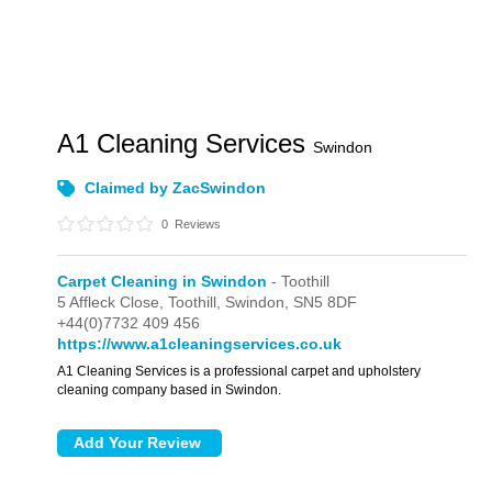
A1 Cleaning Services
Swindon
Claimed by ZacSwindon
0
Reviews
Carpet Cleaning in Swindon
- Toothill
5 Affleck Close,
Toothill,
Swindon,
SN5 8DF
+44(0)7732 409 456
https://www.a1cleaningservices.co.uk
A1 Cleaning Services is a professional carpet and upholstery
cleaning company based in Swindon.