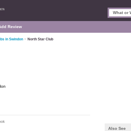
Add Review
ubs in Swindon
>
North Star Club
don
ook
Also See