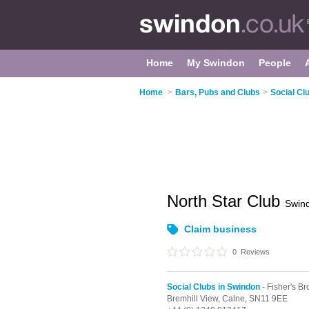
Home
My Swindon
People
Home
>
Bars, Pubs and Clubs
>
Social Cl
North Star Club
Swin
Claim business
0
Reviews
Social Clubs in Swindon
- Fisher's Br
Bremhill View,
Calne,
SN11 9EE