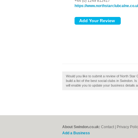
+44 (0) 1249 812417
https://www.northstarclubcalne.co.u
Would you like to submit a review of North Star 
build a list of the best social clubs in Swindon.
will enable you to update your business details 
About Swindon.co.uk:
Contact
|
Privacy Poli
Add a Business