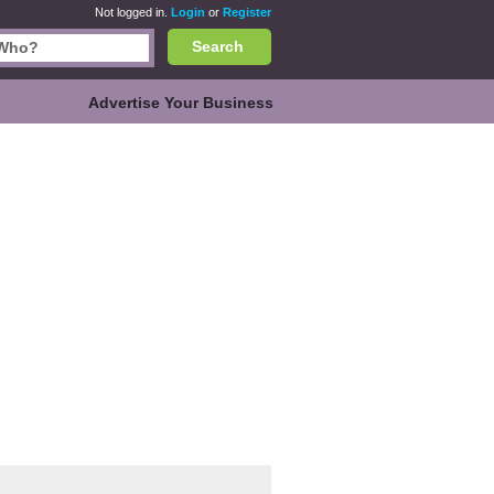
Not logged in.
Login
or
Register
Search
Advertise Your Business