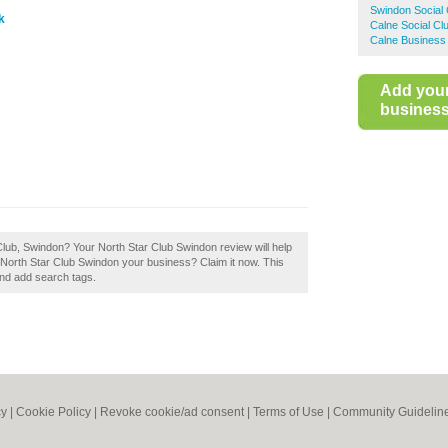
Swindon Social 
k
Calne Social Cl
Calne Business 
Add you
business 
Club, Swindon? Your North Star Club Swindon review will help
 Is North Star Club Swindon your business? Claim it now. This
and add search tags.
cy
|
Cookie Policy
|
Revoke cookie/ad consent |
Terms of Use
|
Community Guidelin