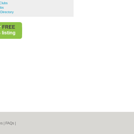
Clubs
ubs
Directory
r
FREE
listing
es
|
FAQs
|