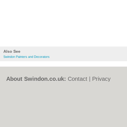
Also See
Swindon Painters and Decorators
About Swindon.co.uk:
Contact
|
Privacy
Policy
|
Cookie Policy
|
Revoke cookie/ad
consent |
Terms of Use
|
Community
Guidelines
|
FAQs
|
Add a Business
Categories:
Bars
|
Bed & Breakfast
|
Bridal