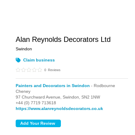
Alan Reynolds Decorators Ltd
Swindon
Claim business
0
Reviews
Painters and Decorators in Swindon
- Rodbourne
Cheney
97 Churchward Avenue,
Swindon,
SN2 1NW
+44 (0) 7719 713618
https://www.alanreynoldsdecorators.co.uk