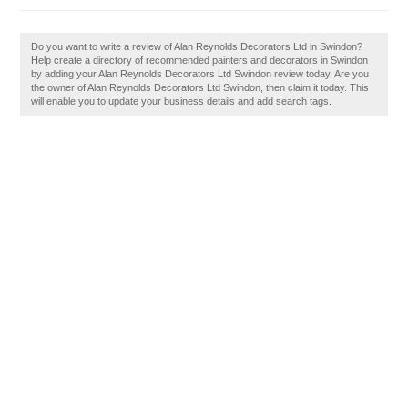
Do you want to write a review of Alan Reynolds Decorators Ltd in Swindon?
Help create a directory of recommended painters and decorators in Swindon
by adding your Alan Reynolds Decorators Ltd Swindon review today. Are you
the owner of Alan Reynolds Decorators Ltd Swindon, then claim it today. This
will enable you to update your business details and add search tags.