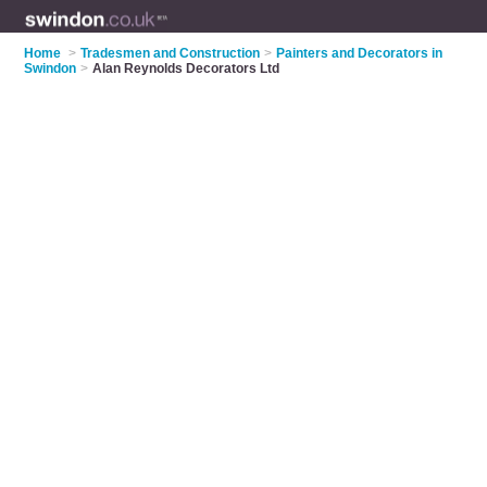
Home
>
Tradesmen and Construction
>
Painters and Decorators in
Swindon
>
Alan Reynolds Decorators Ltd