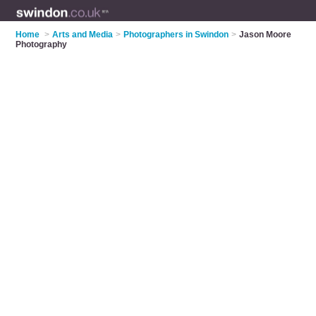
Home
>
Arts and Media
>
Photographers in Swindon
>
Jason Moore
Photography