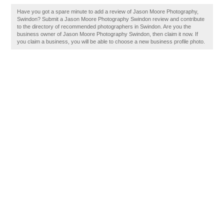
Have you got a spare minute to add a review of Jason Moore Photography,
Swindon? Submit a Jason Moore Photography Swindon review and contribute
to the directory of recommended photographers in Swindon. Are you the
business owner of Jason Moore Photography Swindon, then claim it now. If
you claim a business, you will be able to choose a new business profile photo.