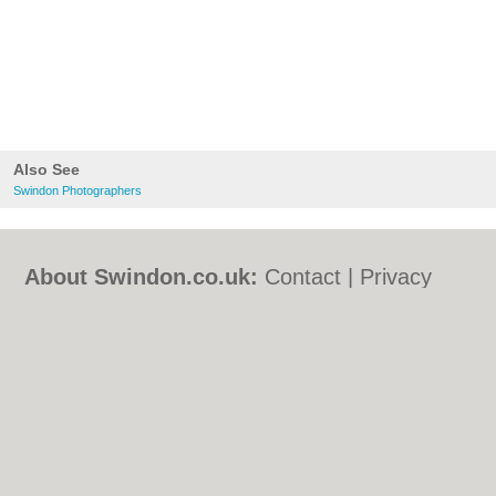
Also See
Swindon Photographers
About Swindon.co.uk:
Contact
|
Privacy
Policy
|
Cookie Policy
|
Revoke cookie/ad
consent |
Terms of Use
|
Community
Guidelines
|
FAQs
|
Add a Business
Categories:
Bars
|
Bed & Breakfast
|
Bridal
Shops
|
Builders
|
Carpet Cleaning
|
Central