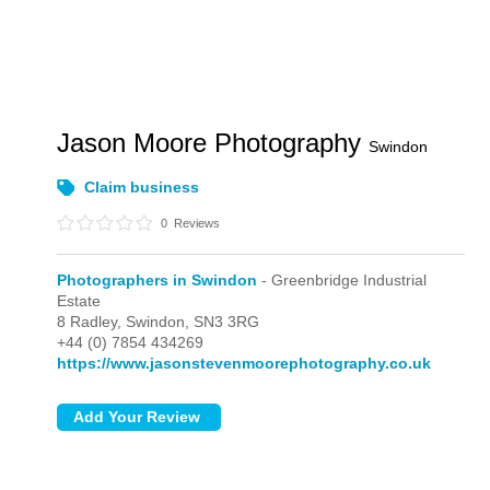
Jason Moore Photography
Swindon
Claim business
0
Reviews
Photographers in Swindon
- Greenbridge Industrial
Estate
8 Radley,
Swindon,
SN3 3RG
+44 (0) 7854 434269
https://www.jasonstevenmoorephotography.co.uk