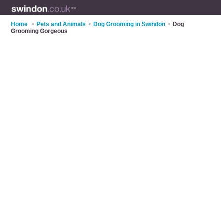
Home
>
Pets and Animals
>
Dog Grooming in Swindon
>
Dog
Grooming Gorgeous