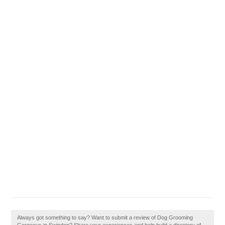
Always got something to say? Want to submit a review of Dog Grooming