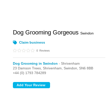
Dog Grooming Gorgeous
Swindon
Claim business
0
Reviews
Dog Grooming in Swindon
- Shrivenham
23 Damson Trees,
Shrivenham,
Swindon,
SN6 8BB
+44 (0) 1793 784289