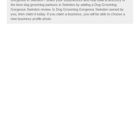
Gorgeous in Swindon? Share your experiences and help build a directory of
the best dog grooming parlours in Swindon by adding a Dog Grooming
Gorgeous Swindon review. Is Dog Grooming Gorgeous Swindon owned by
you, then claim it today. If you claim a business, you will be able to choose a
new business profile photo.