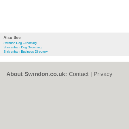
Also See
Swindon Dog Grooming
Shrivenham Dog Grooming
Shrivenham Business Directory
About Swindon.co.uk:
Contact
|
Privacy
Policy
|
Cookie Policy
|
Revoke cookie/ad
consent |
Terms of Use
|
Community
Guidelines
|
FAQs
|
Add a Business
Categories:
Bars
|
Bed & Breakfast
|
Bridal
Shops
|
Builders
|
Carpet Cleaning
|
Central