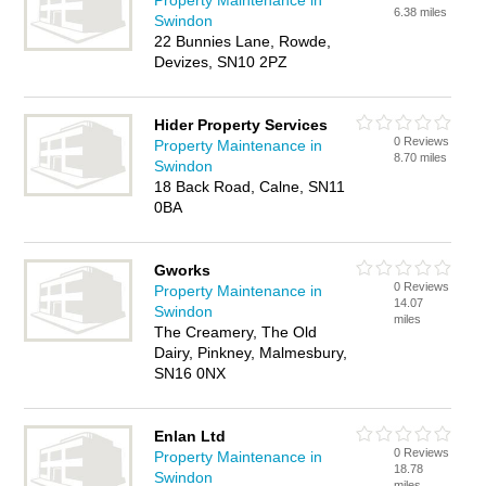
Property Maintenance in
6.38 miles
Swindon
22 Bunnies Lane, Rowde,
Devizes, SN10 2PZ
Hider Property Services
0 Reviews
Property Maintenance in
8.70 miles
Swindon
18 Back Road, Calne, SN11
0BA
Gworks
0 Reviews
Property Maintenance in
14.07
Swindon
miles
The Creamery, The Old
Dairy, Pinkney, Malmesbury,
SN16 0NX
Enlan Ltd
0 Reviews
Property Maintenance in
18.78
Swindon
miles