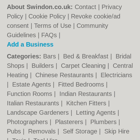
About Swindon.co.uk:
Contact
|
Privacy
Policy
|
Cookie Policy
|
Revoke cookie/ad
consent |
Terms of Use
|
Community
Guidelines
|
FAQs
|
Add a Business
Categories:
Bars
|
Bed & Breakfast
|
Bridal
Shops
|
Builders
|
Carpet Cleaning
|
Central
Heating
|
Chinese Restaurants
|
Electricians
|
Estate Agents
|
Fitted Bedrooms
|
Function Rooms
|
Indian Restaurants
|
Italian Restaurants
|
Kitchen Fitters
|
Landscape Gardeners
|
Letting Agents
|
Photographers
|
Plasterers
|
Plumbers
|
Pubs
|
Removals
|
Self Storage
|
Skip Hire