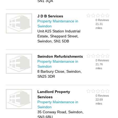
SN1 3QA
J D B Services
0 Reviews
Property Maintenance in
21.31
Swindon
miles
Unit A15 Station Industrial
Estate, Sheppard Street,
Swindon, SN1 5DB
Swindon Refurbishments
0 Reviews
Property Maintenance in
21.76
Swindon
miles
8 Barbury Close, Swindon,
SN25 3DR
Landlord Property
0 Reviews
Services
22.69
Property Maintenance in
miles
Swindon
35 Conway Road, Swindon,
SN3 6BU