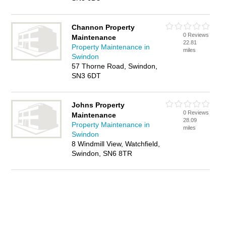
Channon Property
0 Reviews
Maintenance
22.81
Property Maintenance in
miles
Swindon
57 Thorne Road, Swindon,
SN3 6DT
Johns Property
0 Reviews
Maintenance
28.09
Property Maintenance in
miles
Swindon
8 Windmill View, Watchfield,
Swindon, SN6 8TR