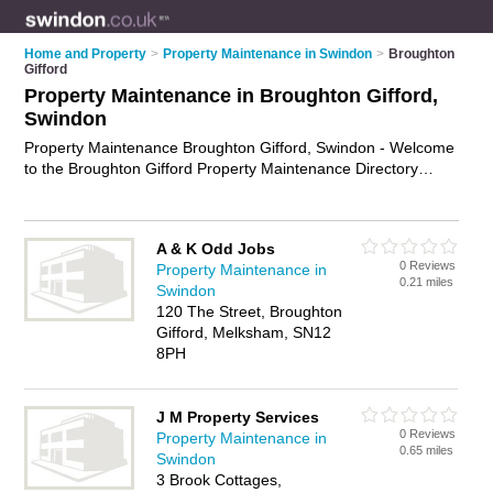
Home and Property
>
Property Maintenance in Swindon
>
Broughton
Gifford
Property Maintenance in Broughton Gifford,
Swindon
Property Maintenance Broughton Gifford, Swindon - Welcome
to the Broughton Gifford Property Maintenance Directory
listing recommended property maintenance companies in
Broughton Gifford. It lists those who offer property
maintenance services and property maintenance in Broughton
A & K Odd Jobs
Gifford, Swindon. Do you have a Broughton Gifford business?
0 Reviews
Property Maintenance in
If so, why not
advertise it
on the Broughton Gifford Business
0.21 miles
Swindon
Directory - IT'S FREE.
120 The Street, Broughton
Gifford, Melksham, SN12
8PH
J M Property Services
0 Reviews
Property Maintenance in
0.65 miles
Swindon
3 Brook Cottages,