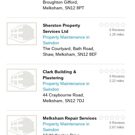
Broughton Gifford,
Melksham, SN12 8PT
Sherston Property
0 Reviews
Services Ltd
1.25 miles
Property Maintenance in
Swindon
The Courtyard, Bath Road,
Shaw, Melksham, SN12 8EF
Clark Building &
0 Reviews
Plastering
2.22 miles
Property Maintenance in
Swindon
44 Craybourne Road,
Melksham, SN12 7DJ
Melksham Repair Services
0 Reviews
Property Maintenance in
2.67 miles
Swindon