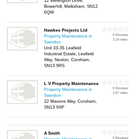
12 Wellington Drive,
Bowerhill, Melksham, SN12
6QW
Hawkes Projects Ltd
0 Reviews
Property Maintenance in
3.24 miles
Swindon
Unit 33-35 Leafield
Industrial Estate, Leafield
Way, Neston, Corsham,
SN13 9RS
L V Property Maintenance
0 Reviews
Property Maintenance in
3.97 miles
Swindon
22 Masons Way, Corsham,
SN13 9XP
A Smith
0 Reviews