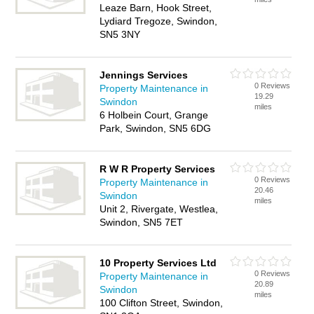
Leaze Barn, Hook Street,
Lydiard Tregoze, Swindon,
SN5 3NY
Jennings Services
0 Reviews
Property Maintenance in
19.29
Swindon
miles
6 Holbein Court, Grange
Park, Swindon, SN5 6DG
R W R Property Services
0 Reviews
Property Maintenance in
20.46
Swindon
miles
Unit 2, Rivergate, Westlea,
Swindon, SN5 7ET
10 Property Services Ltd
0 Reviews
Property Maintenance in
20.89
Swindon
miles
100 Clifton Street, Swindon,