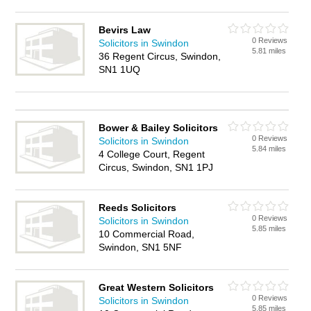
Bevirs Law
0 Reviews
Solicitors in Swindon
5.81 miles
36 Regent Circus, Swindon,
SN1 1UQ
Bower & Bailey Solicitors
0 Reviews
Solicitors in Swindon
5.84 miles
4 College Court, Regent
Circus, Swindon, SN1 1PJ
Reeds Solicitors
0 Reviews
Solicitors in Swindon
5.85 miles
10 Commercial Road,
Swindon, SN1 5NF
Great Western Solicitors
0 Reviews
Solicitors in Swindon
5.85 miles