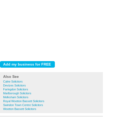
Also See
Calne Solicitors
Devizes Solicitors
Faringdon Solicitors
Marlborough Solicitors
Melksham Solicitors
Royal Wootton Bassett Solicitors
Swindon Town Centre Solicitors
Wootton Bassett Solicitors