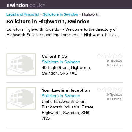
Legal and Financial
>
Solicitors in Swindon
>
Highworth
Solicitors in Highworth, Swindon
Solicitors Highworth, Swindon - Welcome to the directory of
Highworth Solicitors and legal advisers in Highworth. It lists
solicitors and legal advisers who offer legal advice and will
drafting. Find business details, ratings and reviews of your
local legal adviser or solicitor in Highworth, Swindon and write
Collard & Co
your own review. Are you a legal adviser in Highworth? Why
0 Reviews
Solicitors in Swindon
not
advertise
your legal advice business on the Highworth
0.07 miles
40 High Street, Highworth,
Business Directory – IT'S FREE!
Swindon, SN6 7AQ
Your Lawfirm Reception
0 Reviews
Solicitors in Swindon
0.71 miles
Unit 6 Blackworth Court,
Blackworth Industrial Estate,
Highworth, Swindon, SN6
7NS