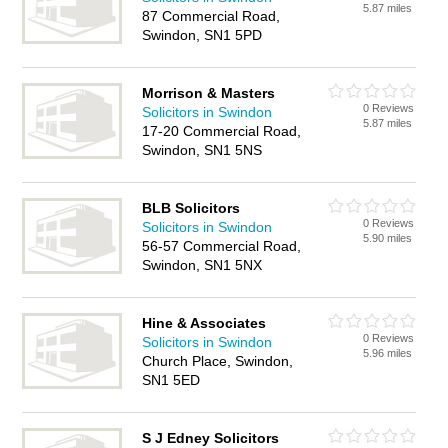
5.87 miles
87 Commercial Road,
Swindon, SN1 5PD
Morrison & Masters
0 Reviews
Solicitors in Swindon
5.87 miles
17-20 Commercial Road,
Swindon, SN1 5NS
BLB Solicitors
0 Reviews
Solicitors in Swindon
5.90 miles
56-57 Commercial Road,
Swindon, SN1 5NX
Hine & Associates
0 Reviews
Solicitors in Swindon
5.96 miles
Church Place, Swindon,
SN1 5ED
S J Edney Solicitors