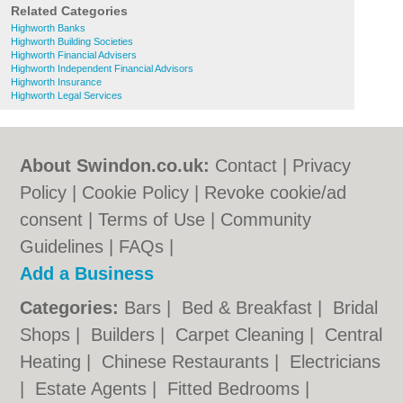
Related Categories
Highworth Banks
Highworth Building Societies
Highworth Financial Advisers
Highworth Independent Financial Advisors
Highworth Insurance
Highworth Legal Services
About Swindon.co.uk:
Contact
|
Privacy
Policy
|
Cookie Policy
|
Revoke cookie/ad
consent |
Terms of Use
|
Community
Guidelines
|
FAQs
|
Add a Business
Categories:
Bars
|
Bed & Breakfast
|
Bridal
Shops
|
Builders
|
Carpet Cleaning
|
Central
Heating
|
Chinese Restaurants
|
Electricians
|
Estate Agents
|
Fitted Bedrooms
|