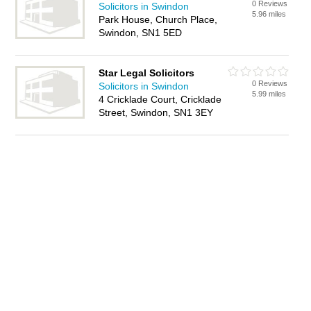
0 Reviews
Solicitors in Swindon
5.96 miles
Park House, Church Place,
Swindon, SN1 5ED
Star Legal Solicitors
0 Reviews
Solicitors in Swindon
5.99 miles
4 Cricklade Court, Cricklade
Street, Swindon, SN1 3EY