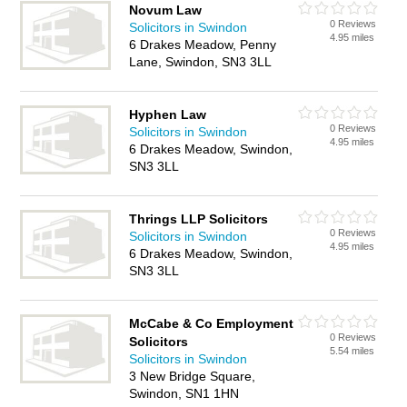
Novum Law
0 Reviews
Solicitors in Swindon
4.95 miles
6 Drakes Meadow, Penny
Lane, Swindon, SN3 3LL
Hyphen Law
0 Reviews
Solicitors in Swindon
4.95 miles
6 Drakes Meadow, Swindon,
SN3 3LL
Thrings LLP Solicitors
0 Reviews
Solicitors in Swindon
4.95 miles
6 Drakes Meadow, Swindon,
SN3 3LL
McCabe & Co Employment
0 Reviews
Solicitors
5.54 miles
Solicitors in Swindon
3 New Bridge Square,
Swindon, SN1 1HN