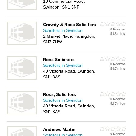
10 Commercial Road,
Swindon, SN1 5NF
Crowdy & Rose Solicitors
0 Reviews
Solicitors in Swindon
5.86 miles
2 Market Place, Faringdon,
SN7 7HW
Ross Solicitors
0 Reviews
Solicitors in Swindon
5.87 miles
40 Victoria Road, Swindon,
SN1 3AS
Ross, Solicitors
0 Reviews
Solicitors in Swindon
5.87 miles
40 Victoria Road, Swindon,
SN1 3AS
Andrews Martin
0 Reviews
Solicitors in Swindon