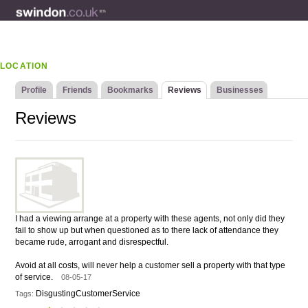
LOCATION
Profile
Friends
Bookmarks
Reviews
Businesses
Reviews
I had a viewing arrange at a property with these agents, not only did they
fail to show up but when questioned as to there lack of attendance they
became rude, arrogant and disrespectful.
Avoid at all costs, will never help a customer sell a property with that type
of service.
08-05-17
DisgustingCustomerService
Tags: