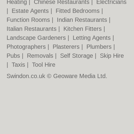
Heating
|
Chinese Restaurants
|
Electricians
|
Estate Agents
|
Fitted Bedrooms
|
Function Rooms
|
Indian Restaurants
|
Italian Restaurants
|
Kitchen Fitters
|
Landscape Gardeners
|
Letting Agents
|
Photographers
|
Plasterers
|
Plumbers
|
Pubs
|
Removals
|
Self Storage
|
Skip Hire
|
Taxis
|
Tool Hire
Swindon.co.uk © Geoware Media Ltd.