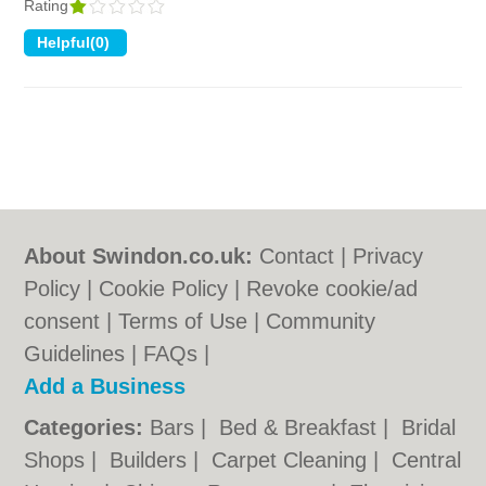
Rating
About Swindon.co.uk:
Contact
|
Privacy
Policy
|
Cookie Policy
|
Revoke cookie/ad
consent |
Terms of Use
|
Community
Guidelines
|
FAQs
|
Add a Business
Categories:
Bars
|
Bed & Breakfast
|
Bridal
Shops
|
Builders
|
Carpet Cleaning
|
Central