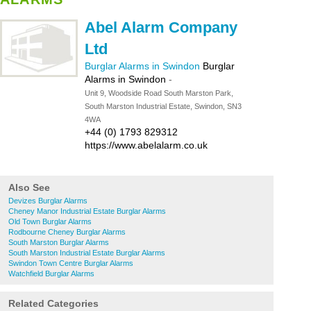
Abel Alarm Company
Ltd
Burglar Alarms in Swindon
Burglar
Alarms in Swindon
-
Unit 9, Woodside Road South Marston Park,
South Marston Industrial Estate, Swindon, SN3
4WA
+44 (0) 1793 829312
https://www.abelalarm.co.uk
Also See
Devizes Burglar Alarms
Cheney Manor Industrial Estate Burglar Alarms
Old Town Burglar Alarms
Rodbourne Cheney Burglar Alarms
South Marston Burglar Alarms
South Marston Industrial Estate Burglar Alarms
Swindon Town Centre Burglar Alarms
Watchfield Burglar Alarms
Related Categories