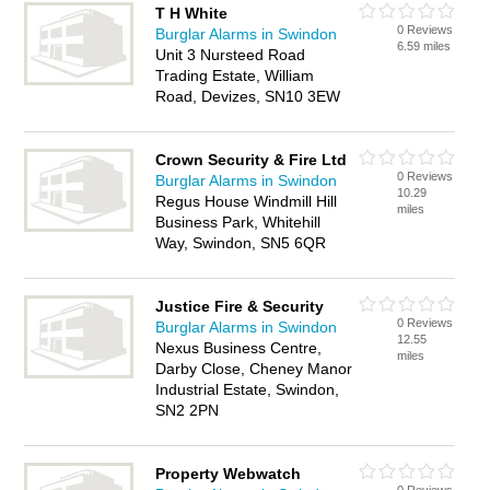
T H White
0 Reviews
Burglar Alarms in Swindon
6.59 miles
Unit 3 Nursteed Road
Trading Estate, William
Road, Devizes, SN10 3EW
Crown Security & Fire Ltd
0 Reviews
Burglar Alarms in Swindon
10.29
Regus House Windmill Hill
miles
Business Park, Whitehill
Way, Swindon, SN5 6QR
Justice Fire & Security
0 Reviews
Burglar Alarms in Swindon
12.55
Nexus Business Centre,
miles
Darby Close, Cheney Manor
Industrial Estate, Swindon,
SN2 2PN
Property Webwatch