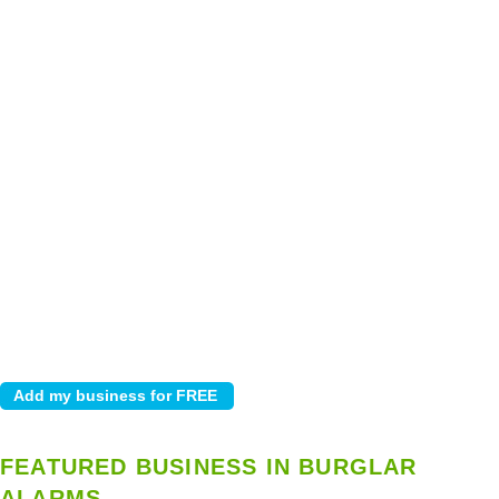
FEATURED BUSINESS IN BURGLAR
ALARMS