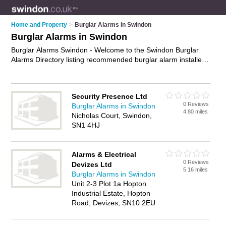
Home and Property
>
Burglar Alarms in Swindon
Burglar Alarms in Swindon
Burglar Alarms Swindon - Welcome to the Swindon Burglar
Alarms Directory listing recommended burglar alarm installers
in Swindon. It features those who offer burglar alarms in
Swindon , Rodbourne Cheney and Swindon Town Centre. In
addition it includes those who specialise in security systems
Security Presence Ltd
and intruder alarms in Swindon. Find contact details and
0 Reviews
Burglar Alarms in Swindon
reviews of Swindon intruder alarms and add your own review.
4.80 miles
Nicholas Court, Swindon,
Is your Swindon burglar alarm business listed, if not
advertise
SN1 4HJ
it now
- IT'S FREE.
Alarms & Electrical
0 Reviews
Devizes Ltd
5.16 miles
Burglar Alarms in Swindon
Unit 2-3 Plot 1a Hopton
Industrial Estate, Hopton
Road, Devizes, SN10 2EU