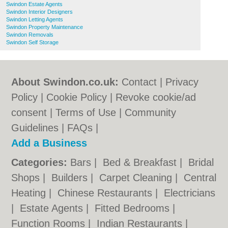
Swindon Estate Agents
Swindon Interior Designers
Swindon Letting Agents
Swindon Property Maintenance
Swindon Removals
Swindon Self Storage
About Swindon.co.uk:
Contact
|
Privacy
Policy
|
Cookie Policy
|
Revoke cookie/ad
consent |
Terms of Use
|
Community
Guidelines
|
FAQs
|
Add a Business
Categories:
Bars
|
Bed & Breakfast
|
Bridal
Shops
|
Builders
|
Carpet Cleaning
|
Central
Heating
|
Chinese Restaurants
|
Electricians
|
Estate Agents
|
Fitted Bedrooms
|
Function Rooms
|
Indian Restaurants
|