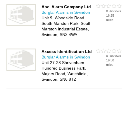
Abel Alarm Company Ltd
0 Reviews
Burglar Alarms in Swindon
16.25
Unit 9, Woodside Road
miles
South Marston Park, South
Marston Industrial Estate,
Swindon, SN3 4WA
Axxess Identification Ltd
0 Reviews
Burglar Alarms in Swindon
19.50
Unit 27-28 Shrivenham
miles
Hundred Business Park,
Majors Road, Watchfield,
Swindon, SN6 8TZ