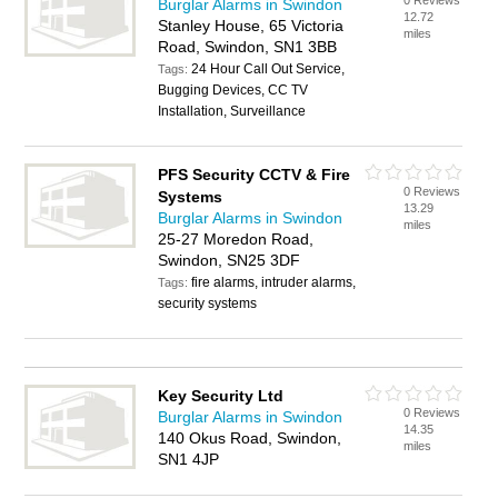
0 Reviews
Burglar Alarms in Swindon
12.72
Stanley House, 65 Victoria
miles
Road, Swindon, SN1 3BB
24 Hour Call Out Service,
Tags:
Bugging Devices, CC TV
Installation, Surveillance
PFS Security CCTV & Fire
0 Reviews
Systems
13.29
Burglar Alarms in Swindon
miles
25-27 Moredon Road,
Swindon, SN25 3DF
fire alarms, intruder alarms,
Tags:
security systems
Key Security Ltd
0 Reviews
Burglar Alarms in Swindon
14.35
140 Okus Road, Swindon,
miles
SN1 4JP