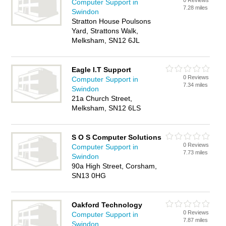
0 Reviews
Computer Support in
7.28 miles
Swindon
Stratton House Poulsons
Yard, Strattons Walk,
Melksham, SN12 6JL
Eagle I.T Support
0 Reviews
Computer Support in
7.34 miles
Swindon
21a Church Street,
Melksham, SN12 6LS
S O S Computer Solutions
0 Reviews
Computer Support in
7.73 miles
Swindon
90a High Street, Corsham,
SN13 0HG
Oakford Technology
0 Reviews
Computer Support in
7.87 miles
Swindon