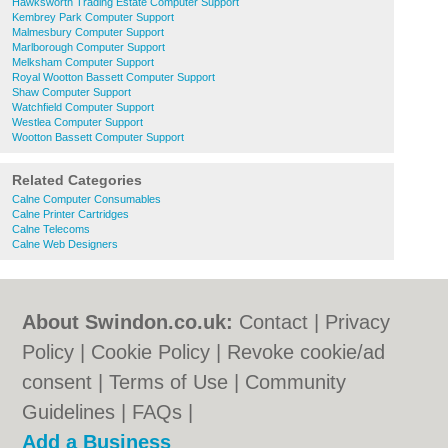
Hawksworth Trading Estate Computer Support
Kembrey Park Computer Support
Malmesbury Computer Support
Marlborough Computer Support
Melksham Computer Support
Royal Wootton Bassett Computer Support
Shaw Computer Support
Watchfield Computer Support
Westlea Computer Support
Wootton Bassett Computer Support
Related Categories
Calne Computer Consumables
Calne Printer Cartridges
Calne Telecoms
Calne Web Designers
About Swindon.co.uk:
Contact
|
Privacy
Policy
|
Cookie Policy
|
Revoke cookie/ad
consent |
Terms of Use
|
Community
Guidelines
|
FAQs
|
Add a Business