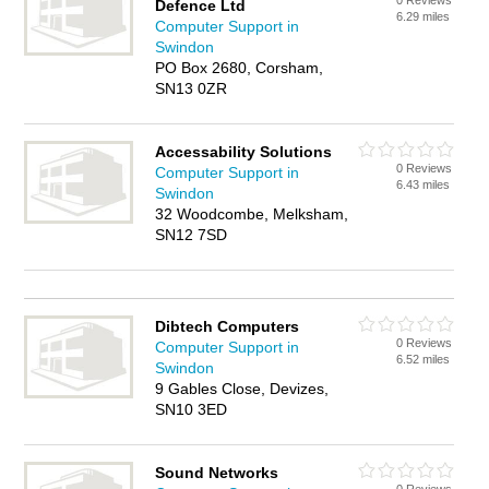
0 Reviews
Defence Ltd
6.29 miles
Computer Support in
Swindon
PO Box 2680, Corsham,
SN13 0ZR
Accessability Solutions
0 Reviews
Computer Support in
6.43 miles
Swindon
32 Woodcombe, Melksham,
SN12 7SD
Dibtech Computers
0 Reviews
Computer Support in
6.52 miles
Swindon
9 Gables Close, Devizes,
SN10 3ED
Sound Networks