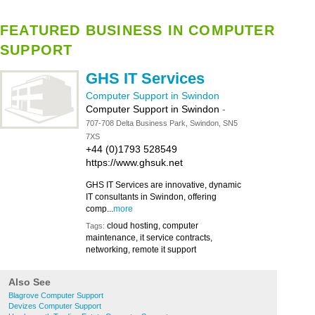
FEATURED BUSINESS IN COMPUTER
SUPPORT
GHS IT Services
Computer Support in Swindon
Computer Support in Swindon
-
707-708 Delta Business Park, Swindon, SN5
7XS
+44 (0)1793 528549
https://www.ghsuk.net
GHS IT Services are innovative, dynamic
IT consultants in Swindon, offering
comp...
more
cloud hosting, computer
Tags:
maintenance, it service contracts,
networking, remote it support
Also See
Blagrove Computer Support
Devizes Computer Support