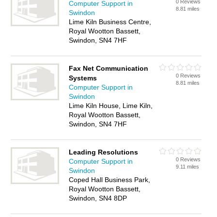
0 Reviews
Computer Support in
8.81 miles
Swindon
Lime Kiln Business Centre,
Royal Wootton Bassett,
Swindon, SN4 7HF
Fax Net Communication
0 Reviews
Systems
8.81 miles
Computer Support in
Swindon
Lime Kiln House, Lime Kiln,
Royal Wootton Bassett,
Swindon, SN4 7HF
Leading Resolutions
0 Reviews
Computer Support in
9.11 miles
Swindon
Coped Hall Business Park,
Royal Wootton Bassett,
Swindon, SN4 8DP