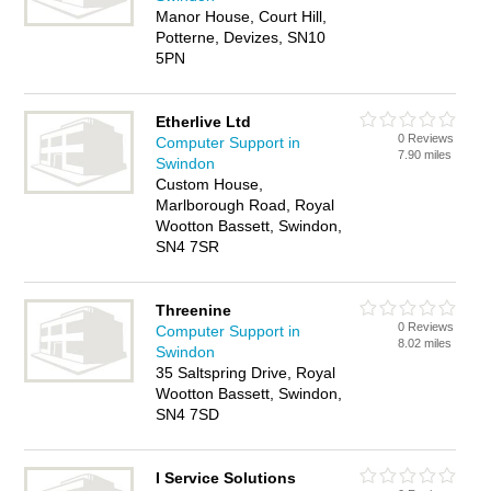
Manor House, Court Hill,
Potterne, Devizes, SN10
5PN
Etherlive Ltd
0 Reviews
Computer Support in
7.90 miles
Swindon
Custom House,
Marlborough Road, Royal
Wootton Bassett, Swindon,
SN4 7SR
Threenine
0 Reviews
Computer Support in
8.02 miles
Swindon
35 Saltspring Drive, Royal
Wootton Bassett, Swindon,
SN4 7SD
I Service Solutions