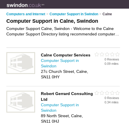
Computers and Internet
>
Computer Support in Swindon
>
Calne
Computer Support in Calne, Swindon
Computer Support Calne, Swindon - Welcome to the Calne
Computer Support Directory listing recommended computer
support companies in Calne. It lists those who offer technical
support and computer support in Calne, Swindon. Do you
have a Calne business? If so, why not
advertise it
on the
Calne Computer Services
Calne Business Directory - IT'S FREE.
0 Reviews
Computer Support in
0.09 miles
Swindon
27c Church Street, Calne,
SN11 0HY
Robert Gerrard Consulting
0 Reviews
Ltd
0.34 miles
Computer Support in
Swindon
89 North Street, Calne,
SN11 0HJ