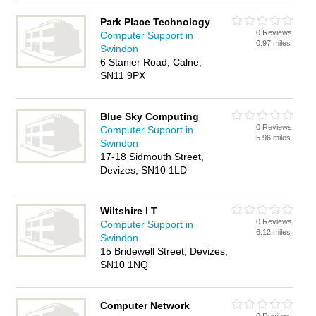
Park Place Technology
0 Reviews
Computer Support in
0.97 miles
Swindon
6 Stanier Road, Calne,
SN11 9PX
Blue Sky Computing
0 Reviews
Computer Support in
5.96 miles
Swindon
17-18 Sidmouth Street,
Devizes, SN10 1LD
Wiltshire I T
0 Reviews
Computer Support in
6.12 miles
Swindon
15 Bridewell Street, Devizes,
SN10 1NQ
Computer Network