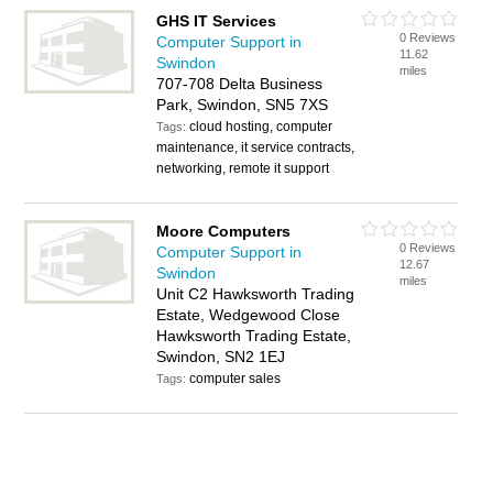
GHS IT Services
0 Reviews
Computer Support in
11.62
Swindon
miles
707-708 Delta Business
Park, Swindon, SN5 7XS
cloud hosting, computer
Tags:
maintenance, it service contracts,
networking, remote it support
Moore Computers
0 Reviews
Computer Support in
12.67
Swindon
miles
Unit C2 Hawksworth Trading
Estate, Wedgewood Close
Hawksworth Trading Estate,
Swindon, SN2 1EJ
computer sales
Tags: