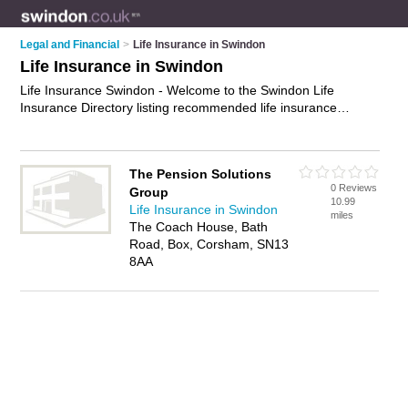
Legal and Financial
>
Life Insurance in Swindon
Life Insurance in Swindon
Life Insurance Swindon - Welcome to the Swindon Life
Insurance Directory listing recommended life insurance
companies in Swindon. It features those who offer life
insurance in Swindon. In addition it includes those who
specialise in whole life insurance, critical illness insurance,
The Pension Solutions
disability insurance and term life insurance in Swindon. Find
0 Reviews
Group
contact details and reviews of Swindon term life insurance and
10.99
Life Insurance in Swindon
add your own review. Is your Swindon business listed, if not
miles
The Coach House, Bath
advertise it now
- IT'S FREE.
Road, Box, Corsham, SN13
8AA