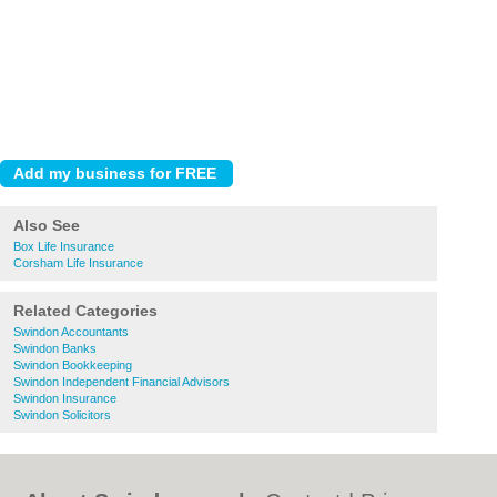
Also See
Box Life Insurance
Corsham Life Insurance
Related Categories
Swindon Accountants
Swindon Banks
Swindon Bookkeeping
Swindon Independent Financial Advisors
Swindon Insurance
Swindon Solicitors