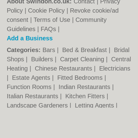
About Swindon.co.uk:
Contact
|
Privacy
Policy
|
Cookie Policy
|
Revoke cookie/ad
consent |
Terms of Use
|
Community
Guidelines
|
FAQs
|
Add a Business
Categories:
Bars
|
Bed & Breakfast
|
Bridal
Shops
|
Builders
|
Carpet Cleaning
|
Central
Heating
|
Chinese Restaurants
|
Electricians
|
Estate Agents
|
Fitted Bedrooms
|
Function Rooms
|
Indian Restaurants
|
Italian Restaurants
|
Kitchen Fitters
|
Landscape Gardeners
|
Letting Agents
|
Photographers
|
Plasterers
|
Plumbers
|
Pubs
|
Removals
|
Self Storage
|
Skip Hire
|
Taxis
|
Tool Hire