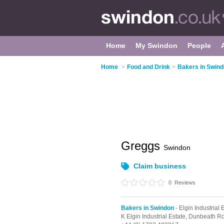
Home
My Swindon
People
Home
>
Food and Drink
>
Bakers in Swin
Greggs
Swindon
Claim business
0
Reviews
Bakers in Swindon
- Elgin Industrial 
K Elgin Industrial Estate,
Dunbeath R