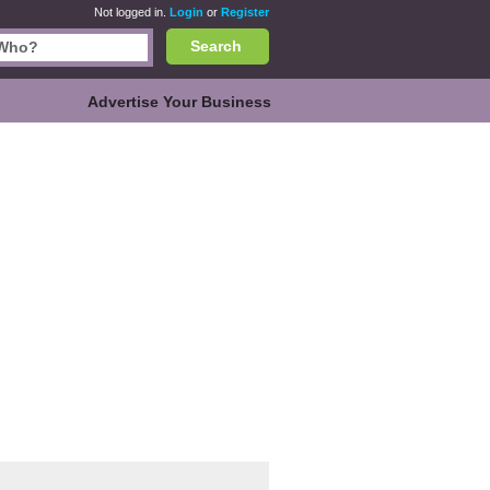
Not logged in.
Login
or
Register
Search
Advertise Your Business