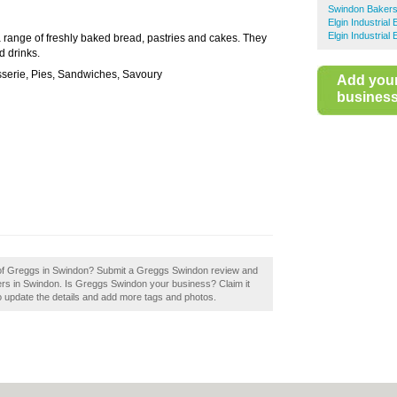
Swindon Baker
Elgin Industrial
Elgin Industrial
a range of freshly baked bread, pastries and cakes. They
d drinks.
isserie, Pies, Sandwiches, Savoury
Add you
business 
w of Greggs in Swindon? Submit a Greggs Swindon review and
ers in Swindon. Is Greggs Swindon your business? Claim it
 to update the details and add more tags and photos.