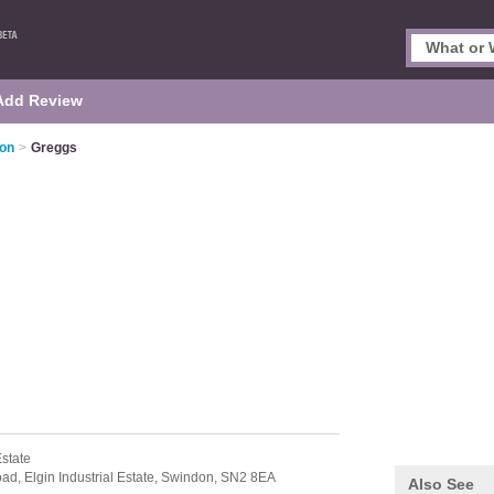
Add Review
don
>
Greggs
Estate
oad,
Elgin Industrial Estate,
Swindon,
SN2 8EA
Also See