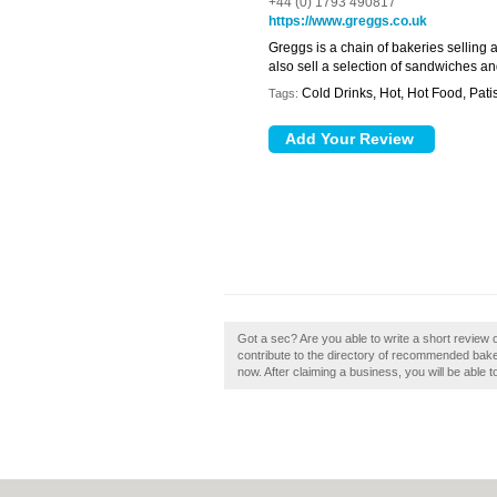
+44 (0) 1793 490817
https://www.greggs.co.uk
Greggs is a chain of bakeries selling 
also sell a selection of sandwiches an
Cold Drinks, Hot, Hot Food, Pat
Tags:
Got a sec? Are you able to write a short revie
contribute to the directory of recommended bak
now. After claiming a business, you will be able