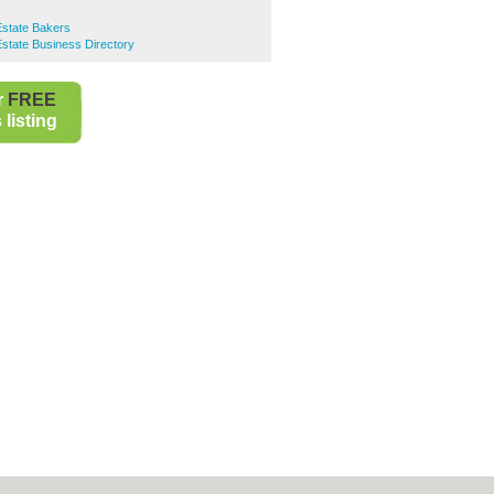
s
 Estate Bakers
 Estate Business Directory
r
FREE
listing