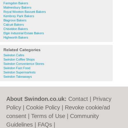
Faringdon Bakers
Malmesbury Bakers
Royal Wootton Bassett Bakers
Kembrey Park Bakers
Blagrove Bakers
Calcutt Bakers
Chiseldon Bakers
Elgin Industrial Estate Bakers
Highworth Bakers
Related Categories
Swindon Cafes
Swindon Coffee Shops
Swindon Convenience Stores
Swindon Fast Food
Swindon Supermarkets
Swindon Takeaways
About Swindon.co.uk:
Contact
|
Privacy
Policy
|
Cookie Policy
|
Revoke cookie/ad
consent |
Terms of Use
|
Community
Guidelines
|
FAQs
|