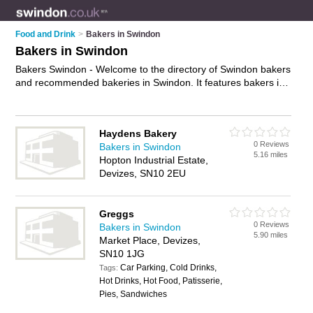
Food and Drink
>
Bakers in Swindon
Bakers in Swindon
Bakers Swindon - Welcome to the directory of Swindon bakers
and recommended bakeries in Swindon. It features bakers in
Swindon , Calcutt, Chiseldon, Devizes, Faringdon, Malmes,
Marlborough, Melksham, Royal Wootton Bassett, Swindon
Town Centre and Westmead, and includes maps and photos
Haydens Bakery
of Swindon bakeries who offer fresh bread, cakes,
0 Reviews
Bakers in Swindon
sandwiches, rolls, pastries and sausage rolls. Find contact
5.16 miles
Hopton Industrial Estate,
details and reviews of your nearest bakery or baker in
Devizes, SN10 2EU
Swindon and add your own review. Do you want to advertise a
bakery in Swindon?
Advertise
your fresh bread business on
the Swindon Bakers Directory – IT'S FREE!
Greggs
0 Reviews
Bakers in Swindon
5.90 miles
Market Place, Devizes,
SN10 1JG
Car Parking, Cold Drinks,
Tags:
Hot Drinks, Hot Food, Patisserie,
Pies, Sandwiches