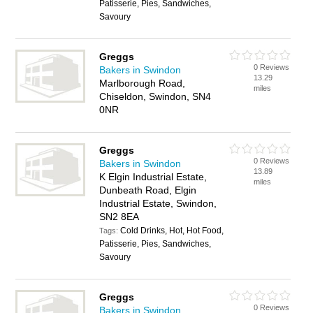
Patisserie, Pies, Sandwiches,
Savoury
Greggs
0 Reviews
Bakers in Swindon
13.29
Marlborough Road,
miles
Chiseldon, Swindon, SN4
0NR
Greggs
0 Reviews
Bakers in Swindon
13.89
K Elgin Industrial Estate,
miles
Dunbeath Road, Elgin
Industrial Estate, Swindon,
SN2 8EA
Cold Drinks, Hot, Hot Food,
Tags:
Patisserie, Pies, Sandwiches,
Savoury
Greggs
0 Reviews
Bakers in Swindon