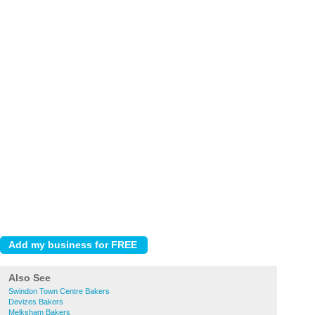
Also See
Swindon Town Centre Bakers
Devizes Bakers
Melksham Bakers