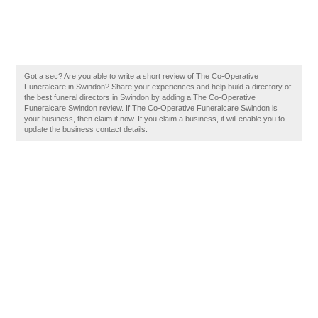
Got a sec? Are you able to write a short review of The Co-Operative
Funeralcare in Swindon? Share your experiences and help build a directory of
the best funeral directors in Swindon by adding a The Co-Operative
Funeralcare Swindon review. If The Co-Operative Funeralcare Swindon is
your business, then claim it now. If you claim a business, it will enable you to
update the business contact details.