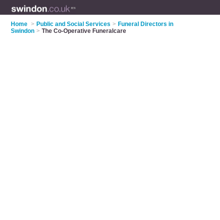
Home
>
Public and Social Services
>
Funeral Directors in
Swindon
>
The Co-Operative Funeralcare