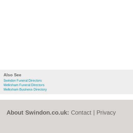
Also See
Swindon Funeral Directors
Melksham Funeral Directors
Melksham Business Directory
About Swindon.co.uk:
Contact
|
Privacy
Policy
|
Cookie Policy
|
Revoke cookie/ad
consent |
Terms of Use
|
Community