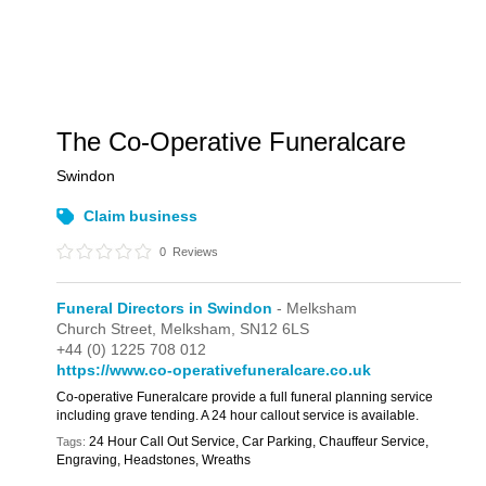
The Co-Operative Funeralcare
Swindon
Claim business
0
Reviews
Funeral Directors in Swindon
- Melksham
Church Street,
Melksham,
SN12 6LS
+44 (0) 1225 708 012
https://www.co-operativefuneralcare.co.uk
Co-operative Funeralcare provide a full funeral planning service
including grave tending. A 24 hour callout service is available.
24 Hour Call Out Service, Car Parking, Chauffeur Service,
Tags:
Engraving, Headstones, Wreaths