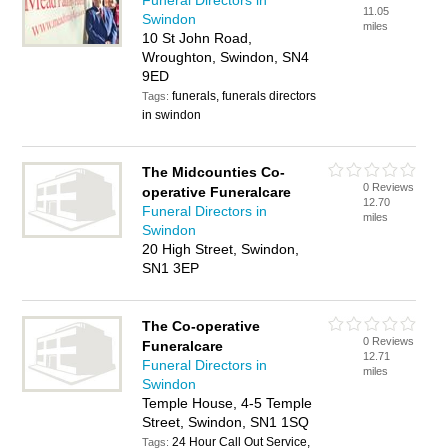
Funeral Directors in
11.05
Swindon
miles
10 St John Road,
Wroughton, Swindon, SN4
9ED
funerals, funerals directors
Tags:
in swindon
The Midcounties Co-
0 Reviews
operative Funeralcare
12.70
Funeral Directors in
miles
Swindon
20 High Street, Swindon,
SN1 3EP
The Co-operative
0 Reviews
Funeralcare
12.71
Funeral Directors in
miles
Swindon
Temple House, 4-5 Temple
Street, Swindon, SN1 1SQ
24 Hour Call Out Service,
Tags: