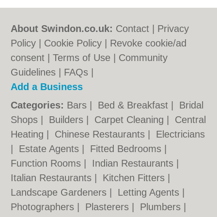
About Swindon.co.uk:
Contact
|
Privacy
Policy
|
Cookie Policy
|
Revoke cookie/ad
consent |
Terms of Use
|
Community
Guidelines
|
FAQs
|
Add a Business
Categories:
Bars
|
Bed & Breakfast
|
Bridal
Shops
|
Builders
|
Carpet Cleaning
|
Central
Heating
|
Chinese Restaurants
|
Electricians
|
Estate Agents
|
Fitted Bedrooms
|
Function Rooms
|
Indian Restaurants
|
Italian Restaurants
|
Kitchen Fitters
|
Landscape Gardeners
|
Letting Agents
|
Photographers
|
Plasterers
|
Plumbers
|