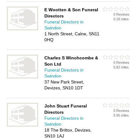
E Wootten & Son Funeral
0 Reviews
Directors
0.18 miles
Funeral Directors in
Swindon
1 North Street, Calne, SN11
0HQ
Charles S Winchcombe &
0 Reviews
Son Ltd
5.82 miles
Funeral Directors in
Swindon
37 New Park Street,
Devizes, SN10 1DT
John Stuart Funeral
0 Reviews
Directors
5.95 miles
Funeral Directors in
Swindon
18 The Brittox, Devizes,
SN10 1AJ