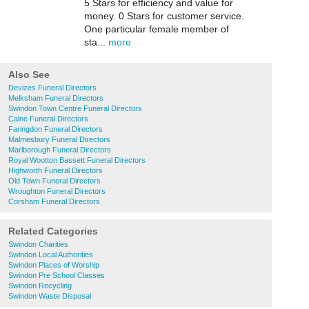
5 Stars for efficiency and value for
money. 0 Stars for customer service.
One particular female member of
sta...
more
Also See
Devizes Funeral Directors
Melksham Funeral Directors
Swindon Town Centre Funeral Directors
Calne Funeral Directors
Faringdon Funeral Directors
Malmesbury Funeral Directors
Marlborough Funeral Directors
Royal Wootton Bassett Funeral Directors
Highworth Funeral Directors
Old Town Funeral Directors
Wroughton Funeral Directors
Corsham Funeral Directors
Related Categories
Swindon Charities
Swindon Local Authorities
Swindon Places of Worship
Swindon Pre School Classes
Swindon Recycling
Swindon Waste Disposal