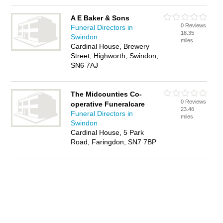
A E Baker & Sons
0 Reviews
Funeral Directors in
18.35
Swindon
miles
Cardinal House, Brewery
Street, Highworth, Swindon,
SN6 7AJ
The Midcounties Co-
0 Reviews
operative Funeralcare
23.46
Funeral Directors in
miles
Swindon
Cardinal House, 5 Park
Road, Faringdon, SN7 7BP