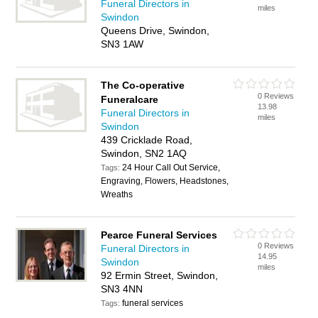
Funeral Directors in
miles
Swindon
Queens Drive, Swindon,
SN3 1AW
The Co-operative
0 Reviews
Funeralcare
13.98
Funeral Directors in
miles
Swindon
439 Cricklade Road,
Swindon, SN2 1AQ
24 Hour Call Out Service,
Tags:
Engraving, Flowers, Headstones,
Wreaths
Pearce Funeral Services
0 Reviews
Funeral Directors in
14.95
Swindon
miles
92 Ermin Street, Swindon,
SN3 4NN
funeral services
Tags: