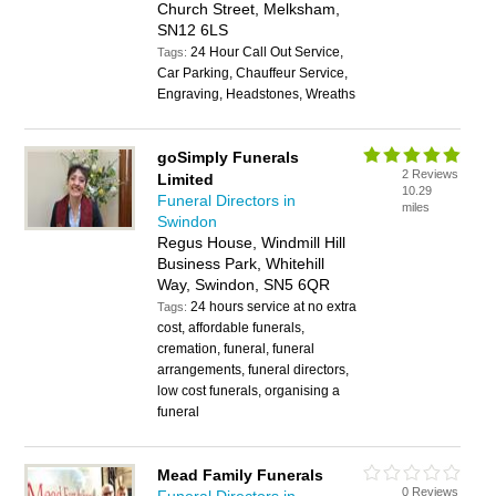
Church Street, Melksham,
SN12 6LS
24 Hour Call Out Service,
Tags:
Car Parking, Chauffeur Service,
Engraving, Headstones, Wreaths
goSimply Funerals
2 Reviews
Limited
10.29
Funeral Directors in
miles
Swindon
Regus House, Windmill Hill
Business Park, Whitehill
Way, Swindon, SN5 6QR
24 hours service at no extra
Tags:
cost, affordable funerals,
cremation, funeral, funeral
arrangements, funeral directors,
low cost funerals, organising a
funeral
Mead Family Funerals
0 Reviews