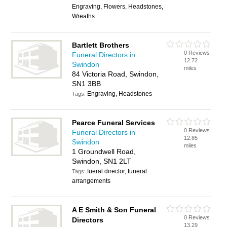
Engraving, Flowers, Headstones,
Wreaths
Bartlett Brothers
0 Reviews
Funeral Directors in
12.72
Swindon
miles
84 Victoria Road, Swindon,
SN1 3BB
Engraving, Headstones
Tags:
Pearce Funeral Services
0 Reviews
Funeral Directors in
12.85
Swindon
miles
1 Groundwell Road,
Swindon, SN1 2LT
fueral director, funeral
Tags:
arrangements
A E Smith & Son Funeral
0 Reviews
Directors
13.29