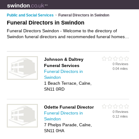
Public and Social Services
>
Funeral Directors in Swindon
Funeral Directors in Swindon
Funeral Directors Swindon - Welcome to the directory of
Swindon funeral directors and recommended funeral homes
in Swindon. It features funeral directors in Swindon , Calne,
Devizes, Faringdon, Highworth, Kembrey Park, Malmes,
Marlborough, Melksham, Royal Wootton Bassett, Stratton St
Johnson & Daltrey
Margaret, Swindon, Swindon City Centre, Swindon Town
0 Reviews
Funeral Services
Centre and Wroughton, and includes maps and photos of
0.04 miles
Funeral Directors in
Swindon funeral homes who offer funeral services, pre-
Swindon
payment funerals and funeral planning. Find contact details
1 Beach Terrace, Calne,
and reviews of your nearest funeral home or funeral director
SN11 0RD
in Swindon and add your own review. Do you want to
advertise a funeral home in Swindon?
Advertise
your funeral
services business on the Swindon Funeral Directors Directory
Odette Funeral Director
– IT'S FREE!
0 Reviews
Funeral Directors in
0.12 miles
Swindon
7 Phelps Parade, Calne,
SN11 0HA