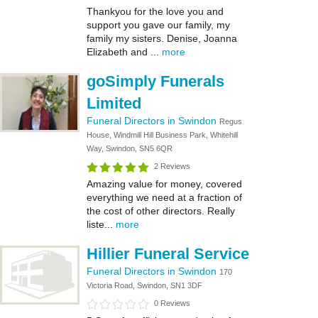
Thankyou for the love you and
support you gave our family, my
family my sisters. Denise, Joanna
Elizabeth and ...
more
goSimply Funerals
Limited
Funeral Directors in Swindon
Regus
House, Windmill Hill Business Park, Whitehill
Way, Swindon, SN5 6QR
2 Reviews
Amazing value for money, covered
everything we need at a fraction of
the cost of other directors. Really
liste...
more
Hillier Funeral Service
Funeral Directors in Swindon
170
Victoria Road, Swindon, SN1 3DF
0 Reviews