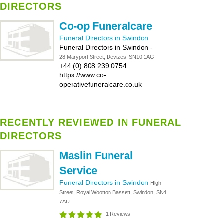
DIRECTORS
Co-op Funeralcare
Funeral Directors in Swindon
Funeral Directors in Swindon
-
28 Maryport Street, Devizes, SN10 1AG
+44 (0) 808 239 0754
https://www.co-
operativefuneralcare.co.uk
RECENTLY REVIEWED IN FUNERAL
DIRECTORS
Maslin Funeral
Service
Funeral Directors in Swindon
High
Street, Royal Wootton Bassett, Swindon, SN4
7AU
1 Reviews