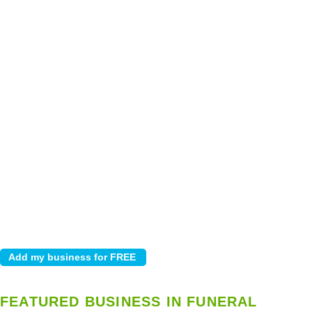
FEATURED BUSINESS IN FUNERAL