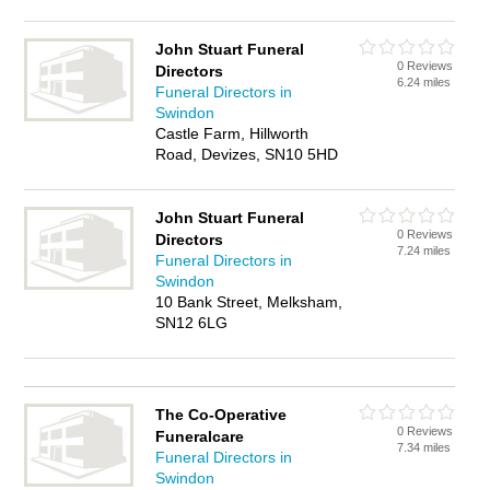
John Stuart Funeral
0 Reviews
Directors
6.24 miles
Funeral Directors in
Swindon
Castle Farm, Hillworth
Road, Devizes, SN10 5HD
John Stuart Funeral
0 Reviews
Directors
7.24 miles
Funeral Directors in
Swindon
10 Bank Street, Melksham,
SN12 6LG
The Co-Operative
0 Reviews
Funeralcare
7.34 miles
Funeral Directors in
Swindon