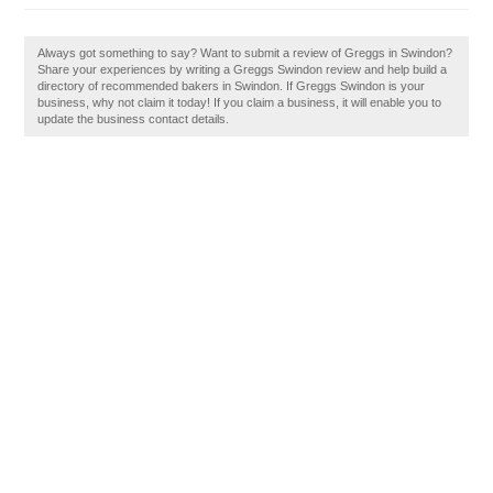
Always got something to say? Want to submit a review of Greggs in Swindon?
Share your experiences by writing a Greggs Swindon review and help build a
directory of recommended bakers in Swindon. If Greggs Swindon is your
business, why not claim it today! If you claim a business, it will enable you to
update the business contact details.