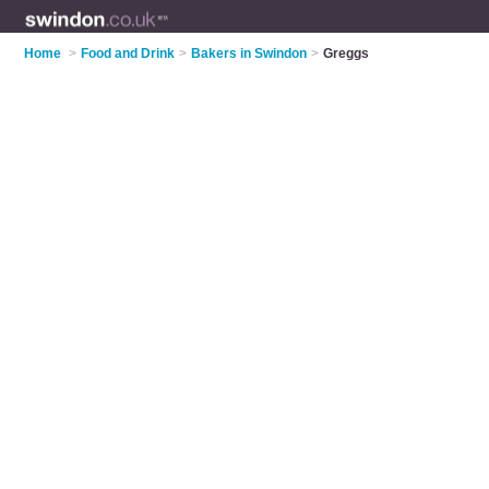
Home
>
Food and Drink
>
Bakers in Swindon
>
Greggs