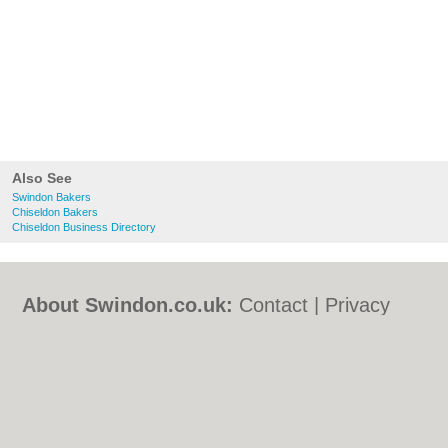
Also See
Swindon Bakers
Chiseldon Bakers
Chiseldon Business Directory
About Swindon.co.uk:
Contact
|
Privacy
Policy
|
Cookie Policy
|
Revoke cookie/ad
consent |
Terms of Use
|
Community
Guidelines
|
FAQs
|
Add a Business