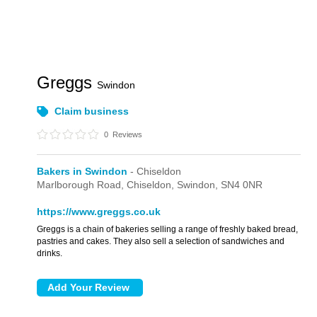
Greggs
Swindon
Claim business
0
Reviews
Bakers in Swindon
- Chiseldon
Marlborough Road,
Chiseldon,
Swindon,
SN4 0NR
https://www.greggs.co.uk
Greggs is a chain of bakeries selling a range of freshly baked bread,
pastries and cakes. They also sell a selection of sandwiches and
drinks.