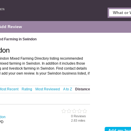
Add Review
ed Farming in Swindon
don
indon Mixed Farming Directory listing recommended
mixed farming in Swindon. In addition it includes those
g and livestock farming in Swindon. Find contact details
add your own review. Is your Swindon business listed, if
Most Recent
Rating
Most Reviewed
A to Z
Distance
0 Reviews
ndon
2.83 miles
PD