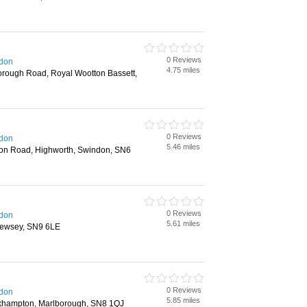
0 Reviews
ndon
4.75 miles
orough Road, Royal Wootton Bassett,
0 Reviews
ndon
5.46 miles
n Road, Highworth, Swindon, SN6
0 Reviews
ndon
5.61 miles
, Pewsey, SN9 6LE
0 Reviews
ndon
5.85 miles
khampton, Marlborough, SN8 1QJ