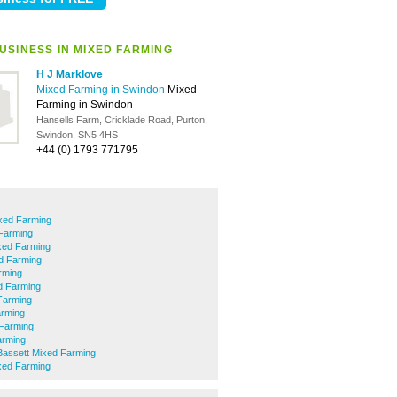
USINESS IN MIXED FARMING
H J Marklove
Mixed Farming in Swindon
Mixed
Farming in Swindon
-
Hansells Farm, Cricklade Road, Purton,
Swindon, SN5 4HS
+44 (0) 1793 771795
xed Farming
Farming
xed Farming
d Farming
rming
d Farming
Farming
arming
Farming
arming
Bassett Mixed Farming
xed Farming