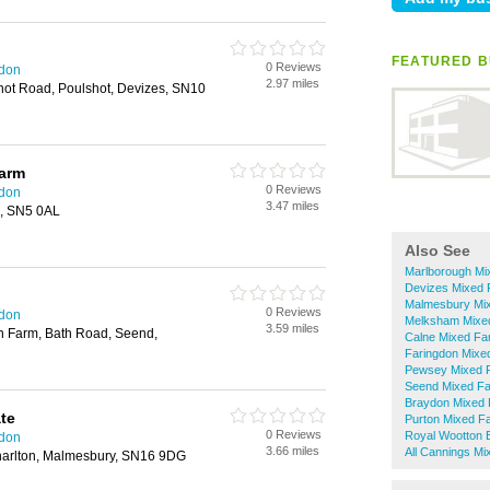
FEATURED B
0 Reviews
ndon
2.97 miles
hot Road, Poulshot, Devizes, SN10
arm
0 Reviews
ndon
3.47 miles
n, SN5 0AL
Also See
Marlborough Mi
Devizes Mixed 
Malmesbury Mi
0 Reviews
ndon
Melksham Mixe
3.59 miles
n Farm, Bath Road, Seend,
Calne Mixed Fa
Faringdon Mixe
Pewsey Mixed 
Seend Mixed F
Braydon Mixed 
te
Purton Mixed F
0 Reviews
Royal Wootton 
ndon
3.66 miles
All Cannings Mi
harlton, Malmesbury, SN16 9DG