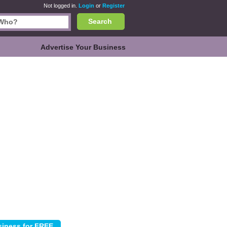
Not logged in.
Login
or
Register
Search
Advertise Your Business