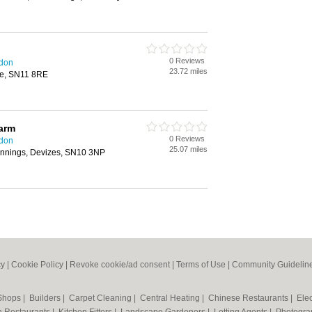
0 Reviews
ndon
23.72 miles
ne, SN11 8RE
arm
0 Reviews
ndon
25.07 miles
annings, Devizes, SN10 3NP
cy
|
Cookie Policy
|
Revoke cookie/ad consent |
Terms of Use
|
Community Guidelin
 Shops
|
Builders
|
Carpet Cleaning
|
Central Heating
|
Chinese Restaurants
|
Elec