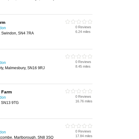
arm
0 Reviews
ndon
6.24 miles
, Swindon, SN4 7RA
0 Reviews
ndon
8.45 miles
ty, Malmesbury, SN16 9RJ
 Farm
0 Reviews
ndon
16.76 miles
, SN13 9TG
0 Reviews
ndon
17.84 miles
combe, Marlborough, SN8 3SQ