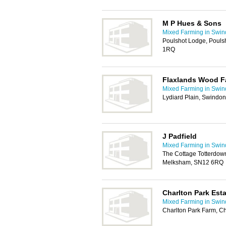
M P Hues & Sons
Mixed Farming in Swi
Poulshot Lodge, Pouls
1RQ
Flaxlands Wood F
Mixed Farming in Swi
Lydiard Plain, Swindo
J Padfield
Mixed Farming in Swi
The Cottage Totterdow
Melksham, SN12 6RQ
Charlton Park Esta
Mixed Farming in Swi
Charlton Park Farm, C