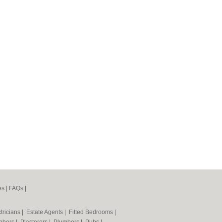
es
|
FAQs
|
tricians
|
Estate Agents
|
Fitted Bedrooms
|