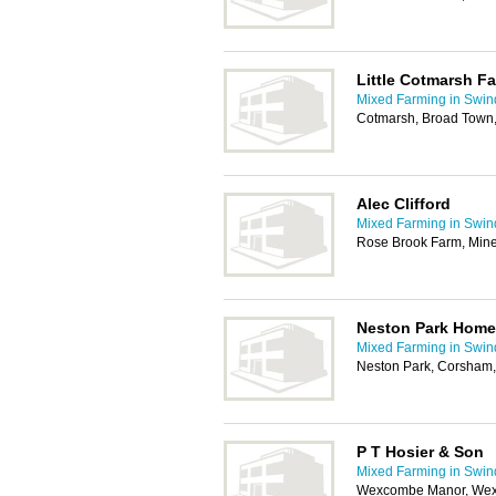
Little Cotmarsh F
Mixed Farming in Swi
Cotmarsh, Broad Town
Alec Clifford
Mixed Farming in Swi
Rose Brook Farm, Mine
Neston Park Home
Mixed Farming in Swi
Neston Park, Corsham
P T Hosier & Son
Mixed Farming in Swi
Wexcombe Manor, Wex