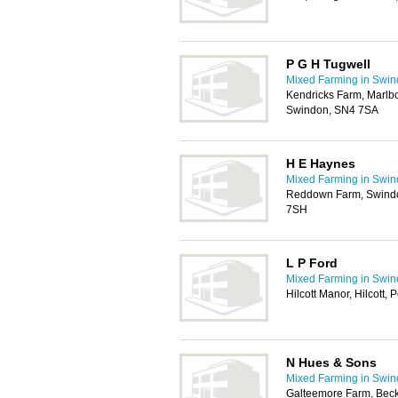
P G H Tugwell
Mixed Farming in Swi
Kendricks Farm, Marlb
Swindon, SN4 7SA
H E Haynes
Mixed Farming in Swi
Reddown Farm, Swindo
7SH
L P Ford
Mixed Farming in Swi
Hilcott Manor, Hilcott
N Hues & Sons
Mixed Farming in Swi
Galteemore Farm, Bec