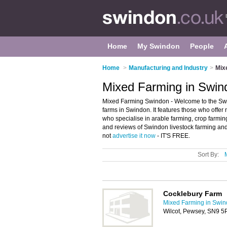
Home
My Swindon
People
Home
>
Manufacturing and Industry
>
Mix
Mixed Farming in Swin
Mixed Farming Swindon - Welcome to the Sw
farms in Swindon. It features those who offer 
who specialise in arable farming, crop farmin
and reviews of Swindon livestock farming and 
not
advertise it now
- IT'S FREE.
Sort By:
Cocklebury Farm
Mixed Farming in Swi
Wilcot, Pewsey, SN9 5