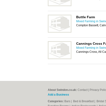
Buttle Farm
Mixed Farming in Swi
Compton Bassett, Cal
Cannings Cross F
Mixed Farming in Swi
Cannings Cross, All C
About Swindon.co.uk:
Contact
|
Privacy Poli
Add a Business
Categories:
Bars
|
Bed & Breakfast
|
Bridal