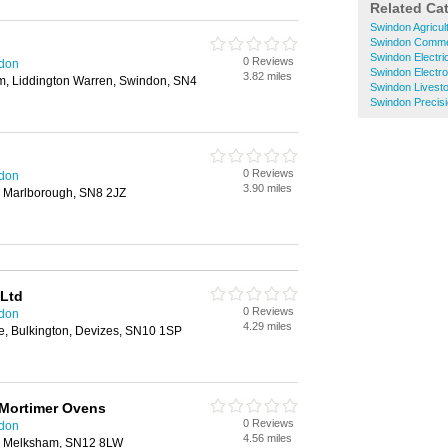
Related Ca
Swindon Agricul
Swindon Commer
Swindon Electri
0 Reviews
ndon
Swindon Electr
3.82 miles
m, Liddington Warren, Swindon, SN4
Swindon Livest
Swindon Precisi
0 Reviews
ndon
3.90 miles
, Marlborough, SN8 2JZ
 Ltd
0 Reviews
ndon
4.29 miles
e, Bulkington, Devizes, SN10 1SP
 Mortimer Ovens
0 Reviews
ndon
4.56 miles
d, Melksham, SN12 8LW