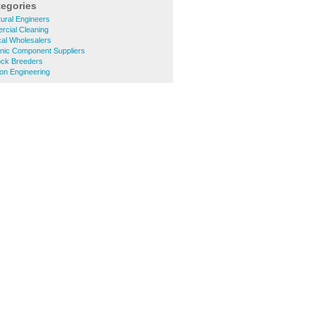
tegories
tural Engineers
cial Cleaning
cal Wholesalers
onic Component Suppliers
ock Breeders
on Engineering