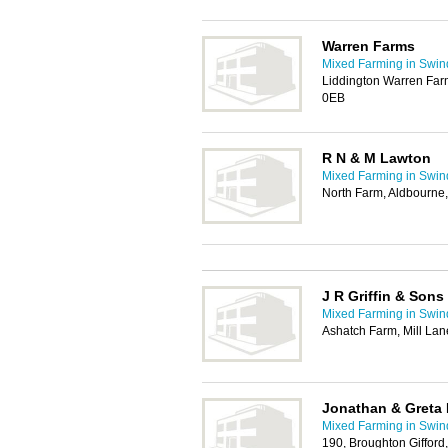
Warren Farms
Mixed Farming in Swi
Liddington Warren Far
0EB
R N & M Lawton
Mixed Farming in Swi
North Farm, Aldbourne
J R Griffin & Sons
Mixed Farming in Swi
Ashatch Farm, Mill Lan
Jonathan & Greta
Mixed Farming in Swi
190, Broughton Giffor