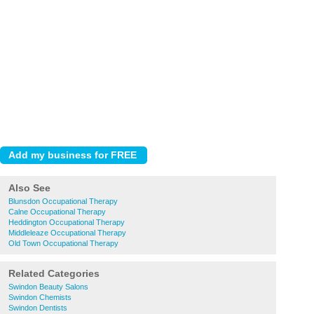
Also See
Blunsdon Occupational Therapy
Calne Occupational Therapy
Heddington Occupational Therapy
Middleleaze Occupational Therapy
Old Town Occupational Therapy
Related Categories
Swindon Beauty Salons
Swindon Chemists
Swindon Dentists