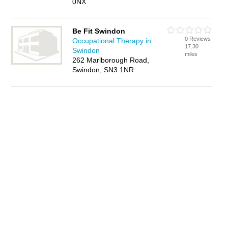
0NX
Be Fit Swindon
0 Reviews
Occupational Therapy in
17.30
Swindon
miles
262 Marlborough Road,
Swindon, SN3 1NR