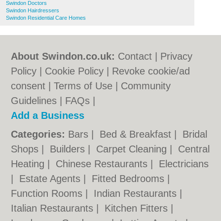
Swindon Doctors
Swindon Hairdressers
Swindon Residential Care Homes
About Swindon.co.uk:
Contact
|
Privacy
Policy
|
Cookie Policy
|
Revoke cookie/ad
consent |
Terms of Use
|
Community
Guidelines
|
FAQs
|
Add a Business
Categories:
Bars
|
Bed & Breakfast
|
Bridal
Shops
|
Builders
|
Carpet Cleaning
|
Central
Heating
|
Chinese Restaurants
|
Electricians
|
Estate Agents
|
Fitted Bedrooms
|
Function Rooms
|
Indian Restaurants
|
Italian Restaurants
|
Kitchen Fitters
|