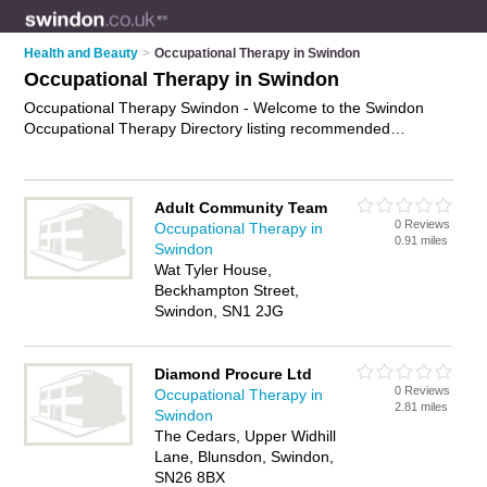
Health and Beauty
>
Occupational Therapy in Swindon
Occupational Therapy in Swindon
Occupational Therapy Swindon - Welcome to the Swindon
Occupational Therapy Directory listing recommended
occupational therapists in Swindon. It features those who offer
occupational therapy in Swindon. In addition it includes those
who specialise in paediatric therapy, sensory integration
Adult Community Team
therapy, hand therapy and physical therapy in Swindon. Find
0 Reviews
Occupational Therapy in
contact details and reviews of Swindon physical therapy and
0.91 miles
Swindon
add your own review. Is your Swindon business listed, if not
Wat Tyler House,
advertise it now
- IT'S FREE.
Beckhampton Street,
Swindon, SN1 2JG
Diamond Procure Ltd
0 Reviews
Occupational Therapy in
2.81 miles
Swindon
The Cedars, Upper Widhill
Lane, Blunsdon, Swindon,
SN26 8BX