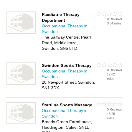
Paediatric Therapy
0 Reviews
Department
3.64 miles
Occupational Therapy in
Swindon
The Saltway Centre, Pearl
Road, Middleleaze,
Swindon, SN5 5TD
Swindon Sports Therapy
0 Reviews
Occupational Therapy in
12.62
Swindon
miles
28 Newport Street, Swindon,
SN1 3DX
Startline Sports Massage
0 Reviews
Occupational Therapy in
13.25
Swindon
miles
Broads Green Farmhouse,
Heddington, Calne, SN11