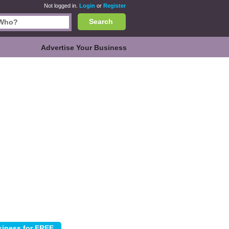
Not logged in.
Login
or
Register
Search
Advertise Your Business