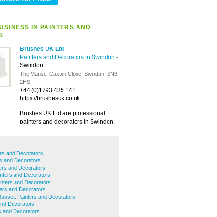
USINESS IN PAINTERS AND
S
Brushes UK Ltd
Painters and Decorators in Swindon
-
Swindon
The Manse, Caxton Close, Swindon, SN3
2HS
+44 (0)1793 435 141
https://brushesuk.co.uk
Brushes UK Ltd are professional
painters and decorators in Swindon.
rs and Decorators
rs and Decorators
ers and Decorators
nters and Decorators
inters and Decorators
ers and Decorators
assett Painters and Decorators
and Decorators
rs and Decorators