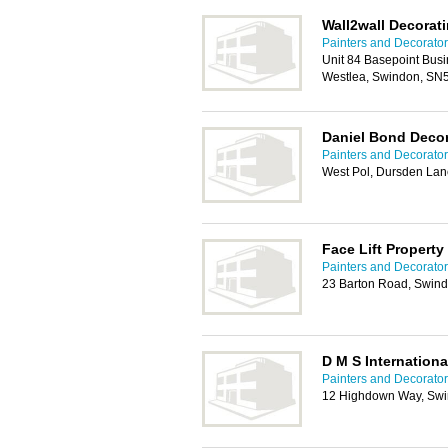
Wall2wall Decorat
Painters and Decorato
Unit 84 Basepoint Bus
Westlea, Swindon, SN
Daniel Bond Decor
Painters and Decorato
West Pol, Dursden La
Face Lift Property
Painters and Decorato
23 Barton Road, Swin
D M S Internationa
Painters and Decorato
12 Highdown Way, Sw