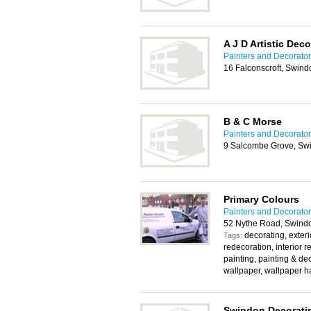
A J D Artistic Dec
Painters and Decorato
16 Falconscroft, Swin
B & C Morse
Painters and Decorato
9 Salcombe Grove, Sw
Primary Colours
Painters and Decorato
52 Nythe Road, Swind
decorating, exteri
Tags:
redecoration, interior r
painting, painting & de
wallpaper, wallpaper h
Swindon Decorati