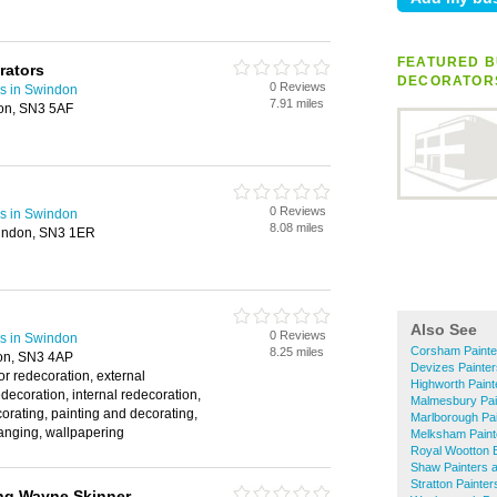
FEATURED B
orators
DECORATOR
0 Reviews
rs in Swindon
7.91 miles
don, SN3 5AF
0 Reviews
rs in Swindon
8.08 miles
indon, SN3 1ER
Also See
0 Reviews
rs in Swindon
Corsham Painte
8.25 miles
on, SN3 4AP
Devizes Painte
or redecoration, external
Highworth Paint
edecoration, internal redecoration,
Malmesbury Pai
corating, painting and decorating,
Marlborough Pa
anging, wallpapering
Melksham Paint
Royal Wootton B
Shaw Painters 
Stratton Painte
ng Wayne Skinner