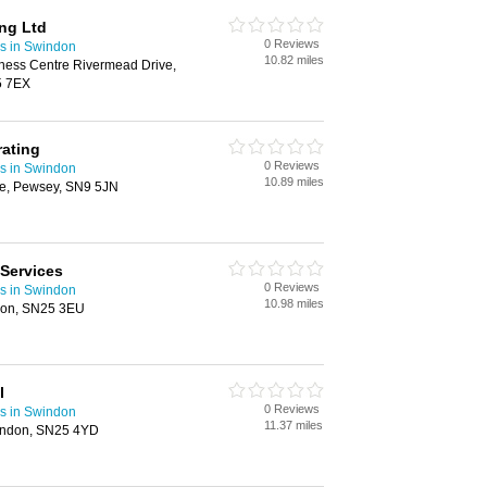
ing Ltd
0 Reviews
rs in Swindon
10.82 miles
iness Centre Rivermead Drive,
5 7EX
ating
0 Reviews
rs in Swindon
10.89 miles
ne, Pewsey, SN9 5JN
 Services
0 Reviews
rs in Swindon
10.98 miles
don, SN25 3EU
l
0 Reviews
rs in Swindon
11.37 miles
indon, SN25 4YD