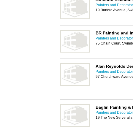
Painters and Decorato
19 Burford Avenue, S
BR Painting and in
Painters and Decorato
75 Chain Court, Swin
Alan Reynolds Dec
Painters and Decorato
97 Churchward Avenu
Baglin Painting &
Painters and Decorato
19 The New Serveralls,