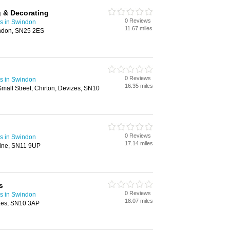
g & Decorating
0 Reviews
rs in Swindon
11.67 miles
indon, SN25 2ES
0 Reviews
rs in Swindon
16.35 miles
all Street, Chirton, Devizes, SN10
0 Reviews
rs in Swindon
17.14 miles
alne, SN11 9UP
s
0 Reviews
rs in Swindon
18.07 miles
zes, SN10 3AP