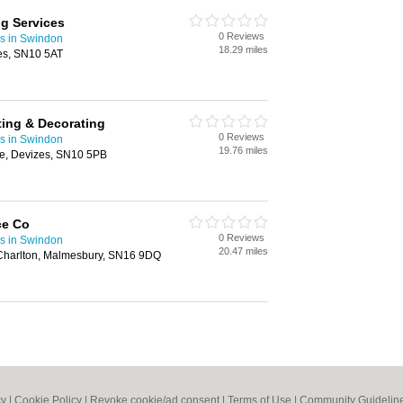
ng Services
0 Reviews
rs in Swindon
18.29 miles
es, SN10 5AT
ting & Decorating
0 Reviews
rs in Swindon
19.76 miles
ne, Devizes, SN10 5PB
ce Co
0 Reviews
rs in Swindon
20.47 miles
, Charlton, Malmesbury, SN16 9DQ
cy
|
Cookie Policy
|
Revoke cookie/ad consent |
Terms of Use
|
Community Guidelin