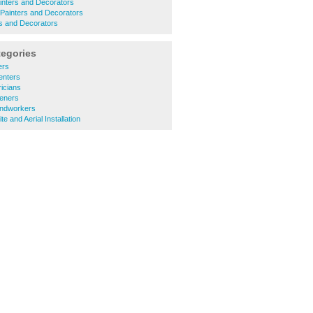
nters and Decorators
Painters and Decorators
s and Decorators
tegories
ers
enters
ricians
eners
undworkers
te and Aerial Installation