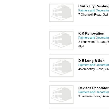
Curtis Fry Paintin
Painters and Decorato
7 Chartwell Road, Sw
K K Renovation
Painters and Decorato
2 Thumwood Terrace, Sm
3QJ
D E Long & Son
Painters and Decorato
45 Amberley Close, C
Devizes Decorator
Painters and Decorato
9 Jackson Close, Devi