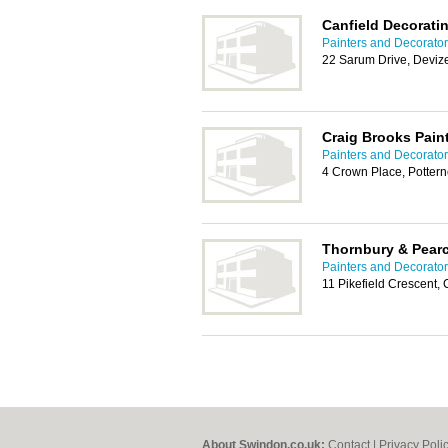
Canfield Decorati
Painters and Decorato
22 Sarum Drive, Deviz
Craig Brooks Pain
Painters and Decorato
4 Crown Place, Potter
Thornbury & Pear
Painters and Decorato
11 Pikefield Crescent
About Swindon.co.uk:
Contact
|
Privacy Poli