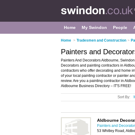
Home
My Swindon
People
Home
>
Tradesmen and Construction
>
Pa
Painters and Decorator
Painters And Decorators Aldbourne, Swindon 
Decorators and painting contractors in Aldbour
contractors who offer decorating and home im
of your local painting contractor or painter 
review. Are you a painting contractor in Ald
Aldbourne Business Directory – IT'S FREE!
Sort By:
Aldbourne Decora
Painters and Decorato
53 Whitley Road, Aldb