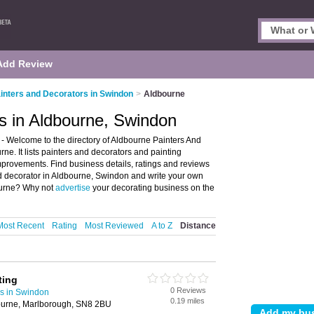
Add Review
inters and Decorators in Swindon
>
Aldbourne
s in Aldbourne, Swindon
- Welcome to the directory of Aldbourne Painters And
ne. It lists painters and decorators and painting
provements. Find business details, ratings and reviews
and decorator in Aldbourne, Swindon and write your own
bourne? Why not
advertise
your decorating business on the
Most Recent
Rating
Most Reviewed
A to Z
Distance
ting
0 Reviews
rs in Swindon
0.19 miles
ourne, Marlborough, SN8 2BU