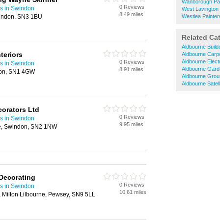
Wanborough Pai
0 Reviews
rs in Swindon
West Lavington 
8.49 miles
windon, SN3 1BU
Westlea Painter
Related Ca
Aldbourne Build
teriors
Aldbourne Carp
Aldbourne Elect
0 Reviews
rs in Swindon
Aldbourne Gard
8.91 miles
don, SN1 4GW
Aldbourne Gro
Aldbourne Satelli
orators Ltd
0 Reviews
rs in Swindon
9.95 miles
e, Swindon, SN2 1NW
 Decorating
0 Reviews
rs in Swindon
10.61 miles
 Milton Lilbourne, Pewsey, SN9 5LL