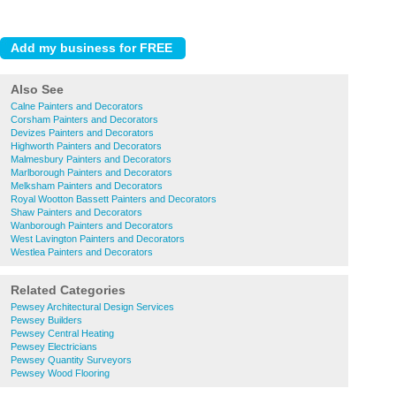
Also See
Calne Painters and Decorators
Corsham Painters and Decorators
Devizes Painters and Decorators
Highworth Painters and Decorators
Malmesbury Painters and Decorators
Marlborough Painters and Decorators
Melksham Painters and Decorators
Royal Wootton Bassett Painters and Decorators
Shaw Painters and Decorators
Wanborough Painters and Decorators
West Lavington Painters and Decorators
Westlea Painters and Decorators
Related Categories
Pewsey Architectural Design Services
Pewsey Builders
Pewsey Central Heating
Pewsey Electricians
Pewsey Quantity Surveyors
Pewsey Wood Flooring