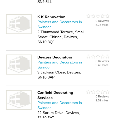
SN9 5LL
K K Renovation
0 Reviews
Painters and Decorators in
5.78 miles
Swindon
2 Thumwood Terrace, Small
Street, Chirton, Devizes,
SN10 3QJ
Devizes Decorators
0 Reviews
Painters and Decorators in
9.40 miles
Swindon
9 Jackson Close, Devizes,
SN10 3AP
Canfield Decorating
0 Reviews
Services
9.52 miles
Painters and Decorators in
Swindon
22 Sarum Drive, Devizes,
SN10 5AT