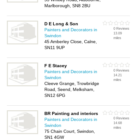
Marlborough, SN8 2BU
D E Long & Son
0 Reviews
Painters and Decorators in
13.09
Swindon
miles
45 Amberley Close, Calne,
SN11 9UP
F E Stacey
0 Reviews
Painters and Decorators in
14.21
Swindon
miles
Cleeve Grange, Trowbridge
Road, Seend, Melksham,
SN12 6PG
BR Painting and interiors
0 Reviews
Painters and Decorators in
14.68
Swindon
miles
75 Chain Court, Swindon,
SN1 4GW