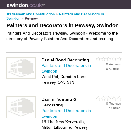
Tradesmen and Construction
>
Painters and Decorators in
Swindon
>
Pewsey
Painters and Decorators in Pewsey, Swindon
Painters And Decorators Pewsey, Swindon - Welcome to the
directory of Pewsey Painters And Decorators and painting
contractors in Pewsey. It lists painters and decorators and
painting contractors who offer decorating and home
improvements. Find business details, ratings and reviews of
Daniel Bond Decorating
your local painting contractor or painter and decorator in
0 Reviews
Painters and Decorators in
Pewsey, Swindon and write your own review. Are you a
0.59 miles
Swindon
painting contractor in Pewsey? Why not
advertise
your
West Pol, Dursden Lane,
decorating business on the Pewsey Business Directory – IT'S
Pewsey, SN9 5JN
FREE!
Baglin Painting &
0 Reviews
Decorating
1.47 miles
Painters and Decorators in
Swindon
19 The New Serveralls,
Milton Lilbourne, Pewsey,