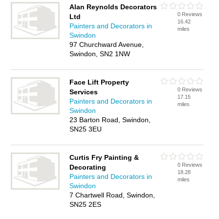
Alan Reynolds Decorators
0 Reviews
Ltd
16.42
Painters and Decorators in
miles
Swindon
97 Churchward Avenue,
Swindon, SN2 1NW
Face Lift Property
0 Reviews
Services
17.15
Painters and Decorators in
miles
Swindon
23 Barton Road, Swindon,
SN25 3EU
Curtis Fry Painting &
0 Reviews
Decorating
18.28
Painters and Decorators in
miles
Swindon
7 Chartwell Road, Swindon,
SN25 2ES