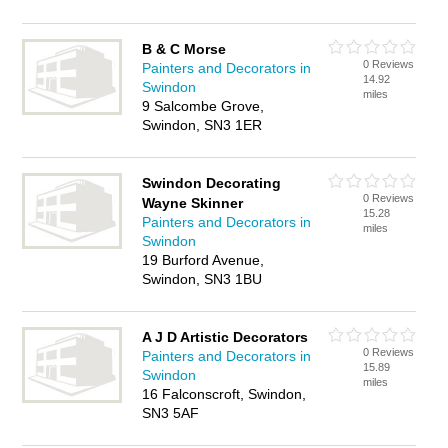
B & C Morse
0 Reviews
Painters and Decorators in
14.92
Swindon
miles
9 Salcombe Grove,
Swindon, SN3 1ER
Swindon Decorating
0 Reviews
Wayne Skinner
15.28
Painters and Decorators in
miles
Swindon
19 Burford Avenue,
Swindon, SN3 1BU
A J D Artistic Decorators
0 Reviews
Painters and Decorators in
15.89
Swindon
miles
16 Falconscroft, Swindon,
SN3 5AF