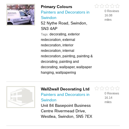
Primary Colours
0 Reviews
Painters and Decorators in
16.08
Swindon
miles
52 Nythe Road, Swindon,
SN3 4AP
decorating, exterior
Tags:
redecoration, external
redecoration, interior
redecoration, internal
redecoration, painting, painting &
decorating, painting and
decorating, wallpaper, wallpaper
hanging, wallpapering
Wall2wall Decorating Ltd
0 Reviews
Painters and Decorators in
16.14
Swindon
miles
Unit 84 Basepoint Business
Centre Rivermead Drive,
Westlea, Swindon, SN5 7EX