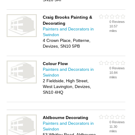
Craig Brooks Painting &
0 Reviews
Decorating
10.57
Painters and Decorators in
miles
Swindon
4 Crown Place, Potterne,
Devizes, SN10 5PB
Colour Flow
0 Reviews
Painters and Decorators in
10.84
Swindon
miles
2 Fieldside, High Street,
West Lavington, Devizes,
SN10 4HQ
Aldbourne Decorating
0 Reviews
Painters and Decorators in
11.30
Swindon
miles
53 Whitley Road, Aldbourne,