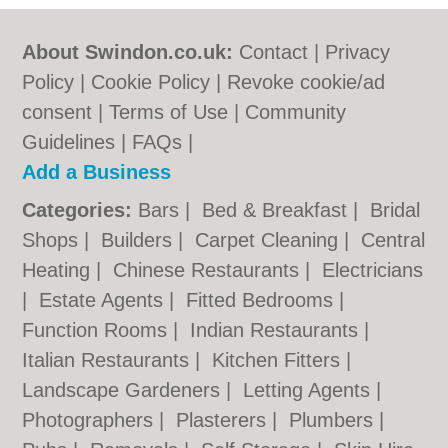
About Swindon.co.uk:
Contact
|
Privacy
Policy
|
Cookie Policy
|
Revoke cookie/ad
consent |
Terms of Use
|
Community
Guidelines
|
FAQs
|
Add a Business
Categories:
Bars
|
Bed & Breakfast
|
Bridal
Shops
|
Builders
|
Carpet Cleaning
|
Central
Heating
|
Chinese Restaurants
|
Electricians
|
Estate Agents
|
Fitted Bedrooms
|
Function Rooms
|
Indian Restaurants
|
Italian Restaurants
|
Kitchen Fitters
|
Landscape Gardeners
|
Letting Agents
|
Photographers
|
Plasterers
|
Plumbers
|