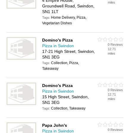
4 Empire House,
miles
Groundwell Road, Swindon,
SN1 1LT
Home Delivery, Pizza,
Tags:
Vegetarian Dishes
Domino's Pizza
0 Reviews
Pizza in Swindon
12.71
17-21 High Street, Swindon,
miles
SN1 3EG
Collection, Pizza,
Tags:
Takeaway
Domino's Pizza
0 Reviews
Pizza in Swindon
12.71
15 High Street, Swindon,
miles
SN1 3EG
Collection, Takeaway
Tags:
Papa John's
0 Reviews
Pizza in Swindon