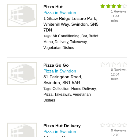
Pizza Hut
1 Reviews
Pizza in Swindon
11.33
1 Shaw Ridge Leisure Park,
miles
Whitehill Way, Swindon, SN5
7DN
Air Conditioning, Bar, Buffet
Tags:
Menu, Delivery, Takeaway,
Vegetarian Dishes
Pizza Go Go
0 Reviews
Pizza in Swindon
12.64
31 Faringdon Road,
miles
Swindon, SN1 5AR
Collection, Home Delivery,
Tags:
Pizza, Takeaway, Vegetarian
Dishes
Pizza Hut Delivery
0 Reviews
Pizza in Swindon
12.70