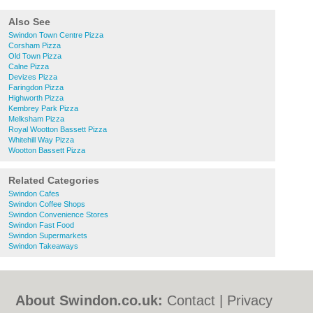
Also See
Swindon Town Centre Pizza
Corsham Pizza
Old Town Pizza
Calne Pizza
Devizes Pizza
Faringdon Pizza
Highworth Pizza
Kembrey Park Pizza
Melksham Pizza
Royal Wootton Bassett Pizza
Whitehill Way Pizza
Wootton Bassett Pizza
Related Categories
Swindon Cafes
Swindon Coffee Shops
Swindon Convenience Stores
Swindon Fast Food
Swindon Supermarkets
Swindon Takeaways
About Swindon.co.uk:
Contact
|
Privacy