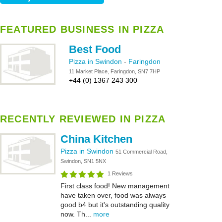
FEATURED BUSINESS IN PIZZA
Best Food
Pizza in Swindon
-
Faringdon
11 Market Place, Faringdon, SN7 7HP
+44 (0) 1367 243 300
RECENTLY REVIEWED IN PIZZA
China Kitchen
Pizza in Swindon
51 Commercial Road,
Swindon, SN1 5NX
1 Reviews
First class food! New management
have taken over, food was always
good b4 but it's outstanding quality
now. Th...
more