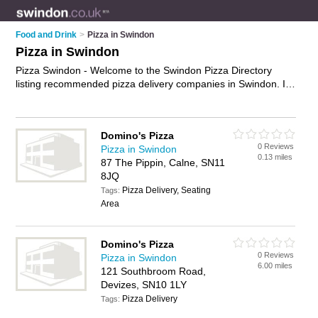
Food and Drink
>
Pizza in Swindon
Pizza in Swindon
Pizza Swindon - Welcome to the Swindon Pizza Directory
listing recommended pizza delivery companies in Swindon. It
features those who offer pizza in Swindon , Calne, Corsham,
Devizes, Faringdon, Highworth, Kembrey Park, Melksham,
Royal Wootton Bassett and Swindon Town Centre. In addition
Domino's Pizza
it includes those who specialise in pizza delivery in Swindon.
0 Reviews
Pizza in Swindon
Find contact details and reviews of Swindon pizza delivery
0.13 miles
87 The Pippin, Calne, SN11
and add your own review. Is your Swindon business listed, if
8JQ
not
advertise it now
- IT'S FREE.
Pizza Delivery, Seating
Tags:
Area
Domino's Pizza
0 Reviews
Pizza in Swindon
6.00 miles
121 Southbroom Road,
Devizes, SN10 1LY
Pizza Delivery
Tags: