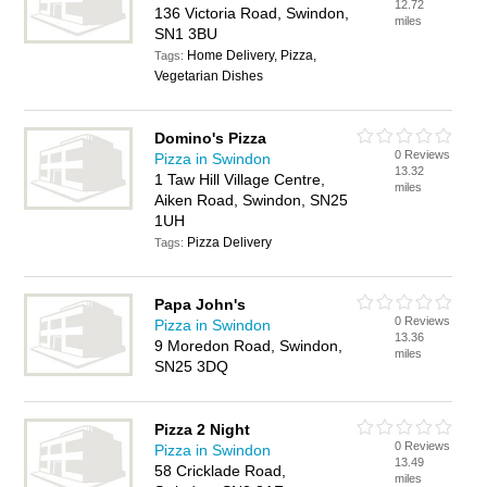
12.72
136 Victoria Road, Swindon,
miles
SN1 3BU
Home Delivery, Pizza,
Tags:
Vegetarian Dishes
Domino's Pizza
0 Reviews
Pizza in Swindon
13.32
1 Taw Hill Village Centre,
miles
Aiken Road, Swindon, SN25
1UH
Pizza Delivery
Tags:
Papa John's
0 Reviews
Pizza in Swindon
13.36
9 Moredon Road, Swindon,
miles
SN25 3DQ
Pizza 2 Night
0 Reviews
Pizza in Swindon
13.49
58 Cricklade Road,
miles