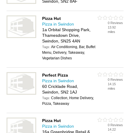
Swindon, SN2 8AF
Pizza Hut
0 Reviews
Pizza in Swindon
13.92
1a Orbital Shopping Park,
miles
Thamesdown Drive,
Swindon, SN25 4AN
Air Conditioning, Bar, Buffet
Tags:
Menu, Delivery, Takeaway,
Vegetarian Dishes
Perfect Pizza
0 Reviews
Pizza in Swindon
14.15
60 Cricklade Road,
miles
Swindon, SN2 1AJ
Collection, Home Delivery,
Tags:
Pizza, Takeaway
Pizza Hut
0 Reviews
Pizza in Swindon
14.22
16a Greenbridge Retail &