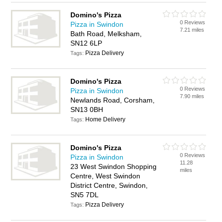
Domino's Pizza
0 Reviews
Pizza in Swindon
7.21 miles
Bath Road, Melksham,
SN12 6LP
Pizza Delivery
Tags:
Domino's Pizza
0 Reviews
Pizza in Swindon
7.90 miles
Newlands Road, Corsham,
SN13 0BH
Home Delivery
Tags:
Domino's Pizza
0 Reviews
Pizza in Swindon
11.28
23 West Swindon Shopping
miles
Centre, West Swindon
District Centre, Swindon,
SN5 7DL
Pizza Delivery
Tags: