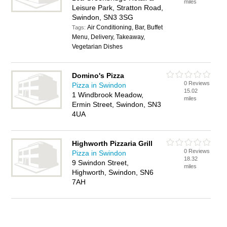
miles
Leisure Park, Stratton Road,
Swindon, SN3 3SG
Air Conditioning, Bar, Buffet
Tags:
Menu, Delivery, Takeaway,
Vegetarian Dishes
Domino's Pizza
0 Reviews
Pizza in Swindon
15.02
1 Windbrook Meadow,
miles
Ermin Street, Swindon, SN3
4UA
Highworth Pizzaria Grill
0 Reviews
Pizza in Swindon
18.32
9 Swindon Street,
miles
Highworth, Swindon, SN6
7AH