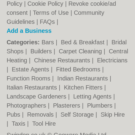
Policy
|
Cookie Policy
|
Revoke cookie/ad
consent |
Terms of Use
|
Community
Guidelines
|
FAQs
|
Add a Business
Categories:
Bars
|
Bed & Breakfast
|
Bridal
Shops
|
Builders
|
Carpet Cleaning
|
Central
Heating
|
Chinese Restaurants
|
Electricians
|
Estate Agents
|
Fitted Bedrooms
|
Function Rooms
|
Indian Restaurants
|
Italian Restaurants
|
Kitchen Fitters
|
Landscape Gardeners
|
Letting Agents
|
Photographers
|
Plasterers
|
Plumbers
|
Pubs
|
Removals
|
Self Storage
|
Skip Hire
|
Taxis
|
Tool Hire