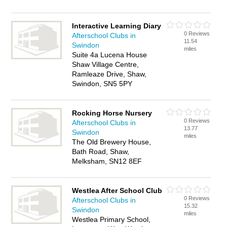
Interactive Learning Diary
0 Reviews
Afterschool Clubs in
11.54
Swindon
miles
Suite 4a Lucena House
Shaw Village Centre,
Ramleaze Drive, Shaw,
Swindon, SN5 5PY
Rocking Horse Nursery
0 Reviews
Afterschool Clubs in
13.77
Swindon
miles
The Old Brewery House,
Bath Road, Shaw,
Melksham, SN12 8EF
Westlea After School Club
0 Reviews
Afterschool Clubs in
15.32
Swindon
miles
Westlea Primary School,