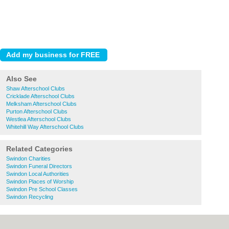
Also See
Shaw Afterschool Clubs
Cricklade Afterschool Clubs
Melksham Afterschool Clubs
Purton Afterschool Clubs
Westlea Afterschool Clubs
Whitehill Way Afterschool Clubs
Related Categories
Swindon Charities
Swindon Funeral Directors
Swindon Local Authorities
Swindon Places of Worship
Swindon Pre School Classes
Swindon Recycling