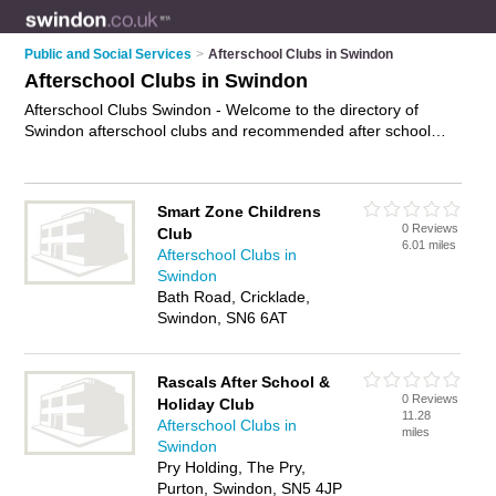
Public and Social Services
>
Afterschool Clubs in Swindon
Afterschool Clubs in Swindon
Afterschool Clubs Swindon - Welcome to the directory of
Swindon afterschool clubs and recommended after school
clubs in Swindon. It features afterschool clubs in Swindon and
includes maps and photos of Swindon after school clubs who
offer afterschool childcare and after school childcare. Find
Smart Zone Childrens
contact details and reviews of your nearest after school club
0 Reviews
Club
or afterschool club in Swindon and add your own review. Do
6.01 miles
Afterschool Clubs in
you want to advertise a after school club in Swindon?
Swindon
Advertise
your afterschool childcare business on the Swindon
Bath Road, Cricklade,
Afterschool Clubs Directory – IT'S FREE!
Swindon, SN6 6AT
Rascals After School &
0 Reviews
Holiday Club
11.28
Afterschool Clubs in
miles
Swindon
Pry Holding, The Pry,
Purton, Swindon, SN5 4JP