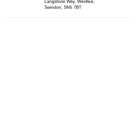
Langstone Way, Westlea,
Swindon, SN5 7BT