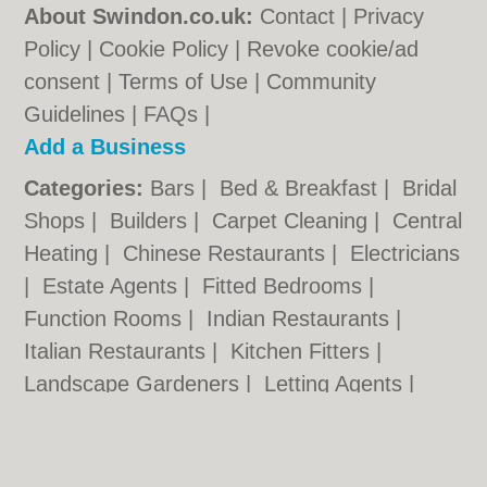
About Swindon.co.uk:
Contact
|
Privacy
Policy
|
Cookie Policy
|
Revoke cookie/ad
consent |
Terms of Use
|
Community
Guidelines
|
FAQs
|
Add a Business
Categories:
Bars
|
Bed & Breakfast
|
Bridal
Shops
|
Builders
|
Carpet Cleaning
|
Central
Heating
|
Chinese Restaurants
|
Electricians
|
Estate Agents
|
Fitted Bedrooms
|
Function Rooms
|
Indian Restaurants
|
Italian Restaurants
|
Kitchen Fitters
|
Landscape Gardeners
|
Letting Agents
|
Photographers
|
Plasterers
|
Plumbers
|
Pubs
|
Removals
|
Self Storage
|
Skip Hire
|
Taxis
|
Tool Hire