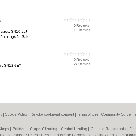
s
0 Reviews
18.78 miles
evizes, SN10 1JJ
Paintings for Sale
0 Reviews
24.58 miles
am, SN12 6EX
cy
|
Cookie Policy
|
Revoke cookie/ad consent |
Terms of Use
|
Community Guidelin
 Shops
|
Builders
|
Carpet Cleaning
|
Central Heating
|
Chinese Restaurants
|
Elec
an Restaurants
|
Kitchen Fitters
|
Landscape Gardeners
|
Letting Agents
|
Photogra