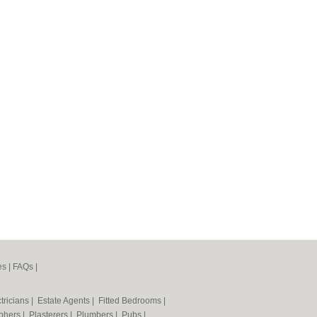
es
|
FAQs
|
tricians
|
Estate Agents
|
Fitted Bedrooms
|
phers
|
Plasterers
|
Plumbers
|
Pubs
|