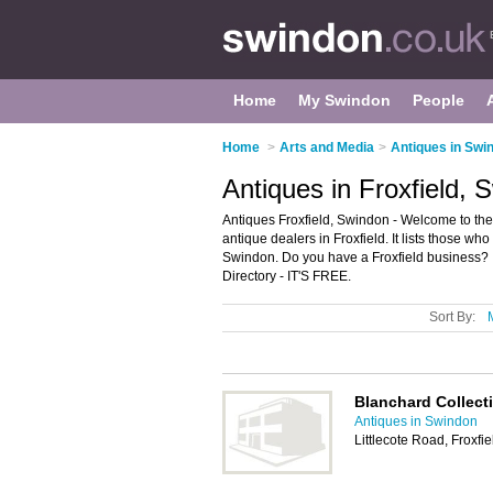
Home
My Swindon
People
Home
>
Arts and Media
>
Antiques in Swi
Antiques in Froxfield, 
Antiques Froxfield, Swindon - Welcome to the
antique dealers in Froxfield. It lists those who
Swindon. Do you have a Froxfield business? I
Directory - IT'S FREE.
Sort By:
Blanchard Collect
Antiques in Swindon
Littlecote Road, Froxf