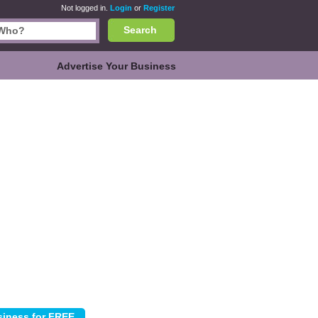
Not logged in.
Login
or
Register
Search
Advertise Your Business