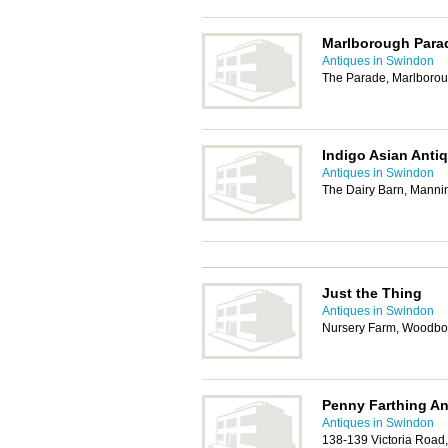
Marlborough Para
Antiques in Swindon
The Parade, Marlboro
Indigo Asian Antiq
Antiques in Swindon
The Dairy Barn, Manni
Just the Thing
Antiques in Swindon
Nursery Farm, Woodbo
Penny Farthing An
Antiques in Swindon
138-139 Victoria Road