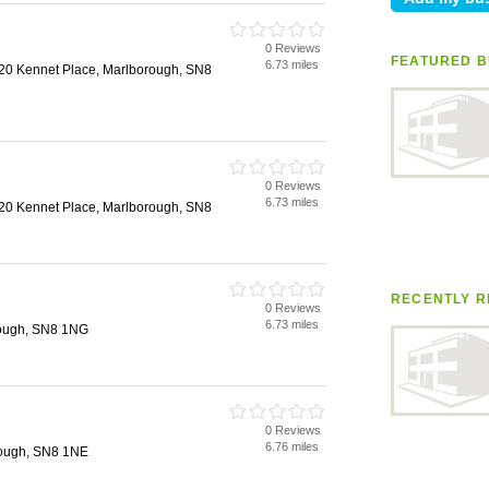
0 Reviews
FEATURED B
6.73 miles
20 Kennet Place, Marlborough, SN8
0 Reviews
6.73 miles
20 Kennet Place, Marlborough, SN8
RECENTLY R
0 Reviews
6.73 miles
rough, SN8 1NG
0 Reviews
6.76 miles
rough, SN8 1NE