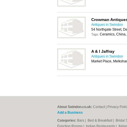
Crowman Antique
Antiques in Swindon
54 Northgate Street, D
Ceramics, China, 
Tags:
A & I Jaffray
Antiques in Swindon
Market Place, Melksh
About Swindon.co.uk:
Contact
|
Privacy Poli
Add a Business
Categories:
Bars
|
Bed & Breakfast
|
Bridal
Function Rooms
|
Indian Restaurants
|
Itali