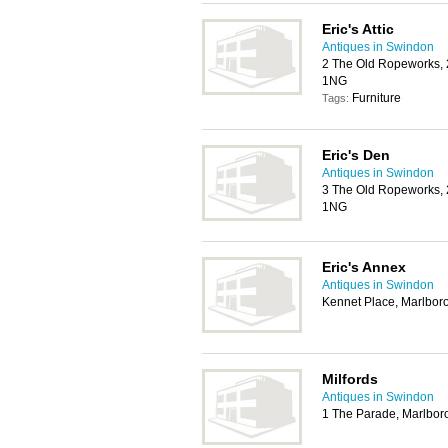
Eric's Attic
Antiques in Swindon
2 The Old Ropeworks, 
1NG
Furniture
Tags:
Eric's Den
Antiques in Swindon
3 The Old Ropeworks, 
1NG
Eric's Annex
Antiques in Swindon
Kennet Place, Marlbo
Milfords
Antiques in Swindon
1 The Parade, Marlbo