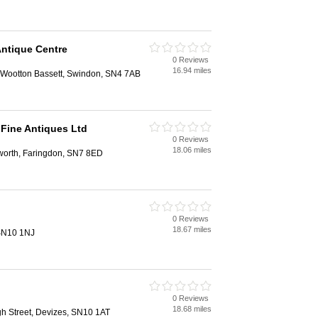
ntique Centre
0 Reviews
16.94 miles
l Wootton Bassett, Swindon, SN4 7AB
Fine Antiques Ltd
0 Reviews
18.06 miles
leworth, Faringdon, SN7 8ED
0 Reviews
18.67 miles
 SN10 1NJ
0 Reviews
18.68 miles
gh Street, Devizes, SN10 1AT