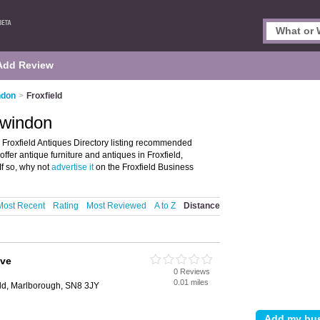
Add Review
ndon
>
Froxfield
Swindon
 Froxfield Antiques Directory listing recommended
 offer antique furniture and antiques in Froxfield,
f so, why not
advertise it
on the Froxfield Business
Most Recent
Rating
Most Reviewed
A to Z
Distance
ive
0 Reviews
0.01 miles
ield, Marlborough, SN8 3JY