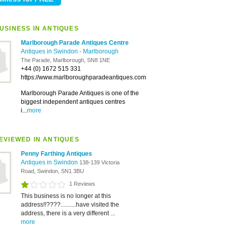
USINESS IN ANTIQUES
Marlborough Parade Antiques Centre
Antiques in Swindon
-
Marlborough
The Parade, Marlborough, SN8 1NE
+44 (0) 1672 515 331
https://www.marlboroughparadeantiques.com
Marlborough Parade Antiques is one of the
biggest independent antiques centres
i...
more
EVIEWED IN ANTIQUES
Penny Farthing Antiques
Antiques in Swindon
138-139 Victoria
Road, Swindon, SN1 3BU
1 Reviews
This business is no longer at this
address!!????..........have visited the
address, there is a very different ...
more