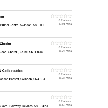
ues
0 Reviews
13.91 miles
 Brunel Centre, Swindon, SN1 1LL
 Clocks
0 Reviews
16.24 miles
 Road, Cherhill, Calne, SN11 8UX
& Collectables
0 Reviews
16.34 miles
ootton Bassett, Swindon, SN4 8LX
0 Reviews
16.52 miles
to Yard, Lydeway, Devizes, SN10 3PU