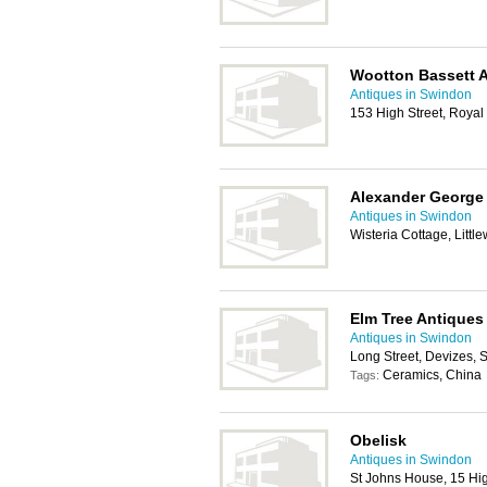
Wootton Bassett A
Antiques in Swindon
153 High Street, Roya
Alexander George 
Antiques in Swindon
Wisteria Cottage, Litt
Elm Tree Antiques
Antiques in Swindon
Long Street, Devizes,
Ceramics, China
Tags:
Obelisk
Antiques in Swindon
St Johns House, 15 Hi