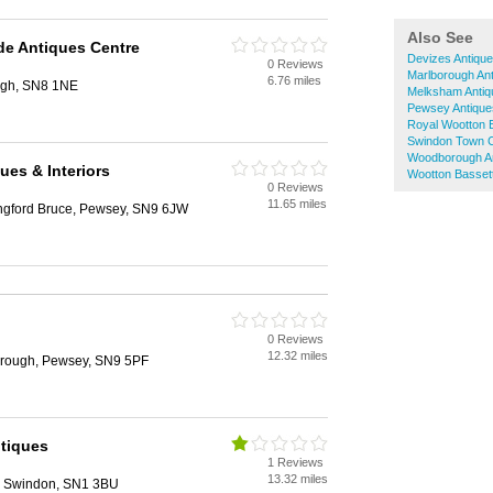
Also See
de Antiques Centre
Devizes Antiqu
0 Reviews
Marlborough An
6.76 miles
ugh, SN8 1NE
Melksham Antiq
Pewsey Antique
Royal Wootton B
Swindon Town C
Woodborough A
ues & Interiors
Wootton Bassett
0 Reviews
11.65 miles
ngford Bruce, Pewsey, SN9 6JW
0 Reviews
12.32 miles
rough, Pewsey, SN9 5PF
tiques
1 Reviews
13.32 miles
, Swindon, SN1 3BU