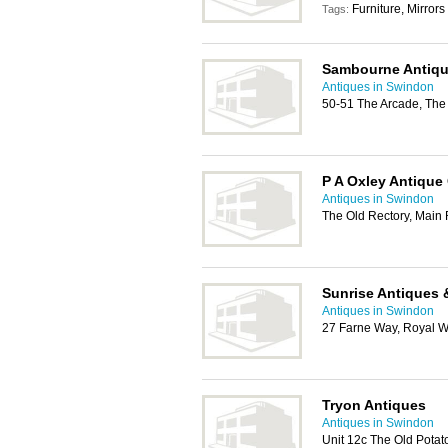
Furniture, Mirrors
Tags:
Sambourne Antiq
Antiques in Swindon
50-51 The Arcade, The
P A Oxley Antique
Antiques in Swindon
The Old Rectory, Main
Sunrise Antiques 
Antiques in Swindon
27 Farne Way, Royal W
Tryon Antiques
Antiques in Swindon
Unit 12c The Old Pota